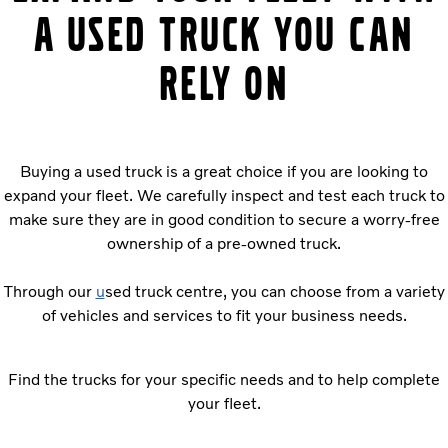
a used truck you can
rely on
Buying a used truck is a great choice if you are looking to
expand your fleet. We carefully inspect and test each truck to
make sure they are in good condition to secure a worry-free
ownership of a pre-owned truck.
Through our
u
sed truck centre, you can choose from a variety
of vehicles and services to fit your business needs.
Find the trucks for your specific needs and to help complete
your fleet.