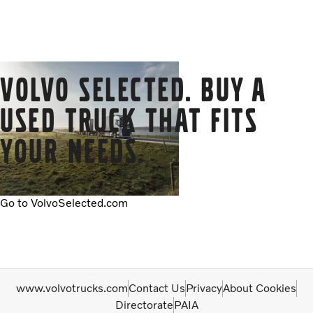
Volvo Selected. Buy a
used truck that fits
your needs.
Go to VolvoSelected.com
www.volvotrucks.com
Contact Us
Privacy
About Cookies
Directorate
PAIA