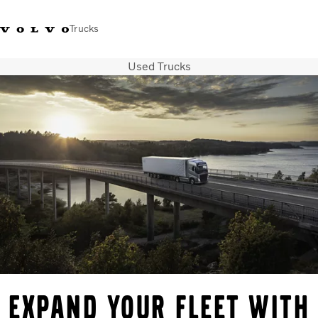
Trucks
Used Trucks
+2711 842 5000
Volvo Trucks Store
Log in
South Africa
Transport solutions
Trucks
Services
Dealer locator
News
About Us
Contact Us
Expand your fleet with