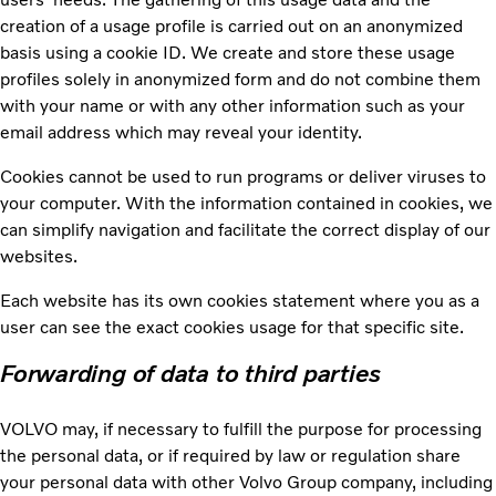
creation of a usage profile is carried out on an anonymized
basis using a cookie ID. We create and store these usage
profiles solely in anonymized form and do not combine them
with your name or with any other information such as your
email address which may reveal your identity.
Cookies cannot be used to run programs or deliver viruses to
your computer. With the information contained in cookies, we
can simplify navigation and facilitate the correct display of our
websites.
Each website has its own cookies statement where you as a
user can see the exact cookies usage for that specific site.
Forwarding of data to third parties
VOLVO may, if necessary to fulfill the purpose for processing
the personal data, or if required by law or regulation share
your personal data with other Volvo Group company, including