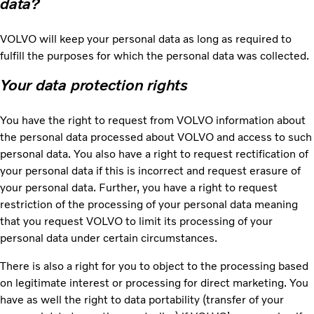
data?
VOLVO will keep your personal data as long as required to
fulfill the purposes for which the personal data was collected.
Your data protection rights
You have the right to request from VOLVO information about
the personal data processed about VOLVO and access to such
personal data. You also have a right to request rectification of
your personal data if this is incorrect and request erasure of
your personal data. Further, you have a right to request
restriction of the processing of your personal data meaning
that you request VOLVO to limit its processing of your
personal data under certain circumstances.
There is also a right for you to object to the processing based
on legitimate interest or processing for direct marketing. You
have as well the right to data portability (transfer of your