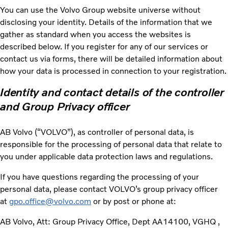
You can use the Volvo Group website universe without
disclosing your identity. Details of the information that we
gather as standard when you access the websites is
described below. If you register for any of our services or
contact us via forms, there will be detailed information about
how your data is processed in connection to your registration.
Identity and contact details of the controller
and Group Privacy officer
AB Volvo (“VOLVO”), as controller of personal data, is
responsible for the processing of personal data that relate to
you under applicable data protection laws and regulations.
If you have questions regarding the processing of your
personal data, please contact VOLVO’s group privacy officer
at
gpo.office@volvo.com
or by post or phone at:
AB Volvo, Att: Group Privacy Office, Dept AA14100, VGHQ ,