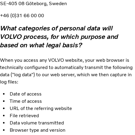
SE-405 08 Göteborg, Sweden
+46 (0)31 66 00 00
What categories of personal data will
VOLVO process, for which purpose and
based on what legal basis?
When you access any VOLVO website, your web browser is
technically configured to automatically transmit the following
data ("log data") to our web server, which we then capture in
log files:
Date of access
Time of access
URL of the referring website
File retrieved
Data volume transmitted
Browser type and version