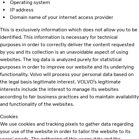
Operating system
IP address
Domain name of your internet access provider
This is exclusively information which does not allow you to be
identified. This information is necessary for technical
purposes in order to correctly deliver the content requested
by you and its collection is an unavoidable aspect of using
websites. The log data is analyzed purely for statistical
purposes in order to improve our website and its underlying
functionality. Volvo will process your personal data based on
the legal basis legitimate interest. VOLVO’s legitimate
interests include the interest to manage its websites
according to fair business practices and to maintain availability
and functionality of the websites.
Cookies
We use cookies and tracking pixels to gather data regarding
your use of the website in order to tailor the website to its
users' needs. The gathering of this usage data and the