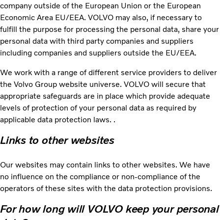
company outside of the European Union or the European
Economic Area EU/EEA. VOLVO may also, if necessary to
fulfill the purpose for processing the personal data, share your
personal data with third party companies and suppliers
including companies and suppliers outside the EU/EEA.
We work with a range of different service providers to deliver
the Volvo Group website universe. VOLVO will secure that
appropriate safeguards are in place which provide adequate
levels of protection of your personal data as required by
applicable data protection laws. .
Links to other websites
Our websites may contain links to other websites. We have
no influence on the compliance or non-compliance of the
operators of these sites with the data protection provisions.
For how long will VOLVO keep your personal