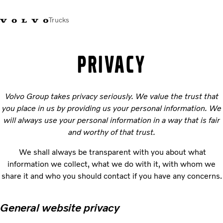
Trucks
+2711 842 5000
Volvo Trucks Store
Log in
South Africa
PRIVACY
Transport solutions
Volvo Group takes privacy seriously. We value the trust that
Trucks
you place in us by providing us your personal information. We
Services
will always use your personal information in a way that is fair
Dealer locator
and worthy of that trust.
News
About Us
We shall always be transparent with you about what
Contact Us
information we collect, what we do with it, with whom we
share it and who you should contact if you have any concerns.
General website privacy