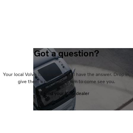
Got a question?
Your local Volvo Trucks dealer will have the answer. Drop in,
give them a call or ask them to come see you.
Find your local dealer