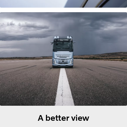
A better view