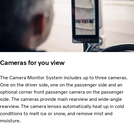
Cameras for you view
The Camera Monitor System includes up to three cameras.
One on the driver side, one on the passenger side and an
optional corner front passenger camera on the passenger
side. The cameras provide main rearview and wide-angle
rearview. The camera lenses automatically heat up in cold
conditions to melt ice or snow, and remove mist and
moisture.