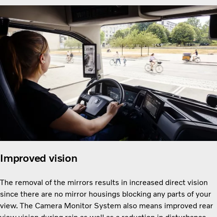
Improved vision
The removal of the mirrors results in increased direct vision
since there are no mirror housings blocking any parts of your
view. The Camera Monitor System also means improved rear