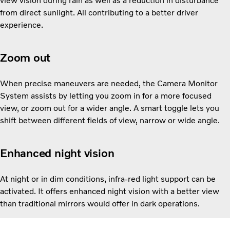
view vision during rain as well as a reduction in disturbance
from direct sunlight. All contributing to a better driver
experience.
Zoom out
When precise maneuvers are needed, the Camera Monitor
System assists by letting you zoom in for a more focused
view, or zoom out for a wider angle. A smart toggle lets you
shift between different fields of view, narrow or wide angle.
Enhanced night vision
At night or in dim conditions, infra-red light support can be
activated. It offers enhanced night vision with a better view
than traditional mirrors would offer in dark operations.