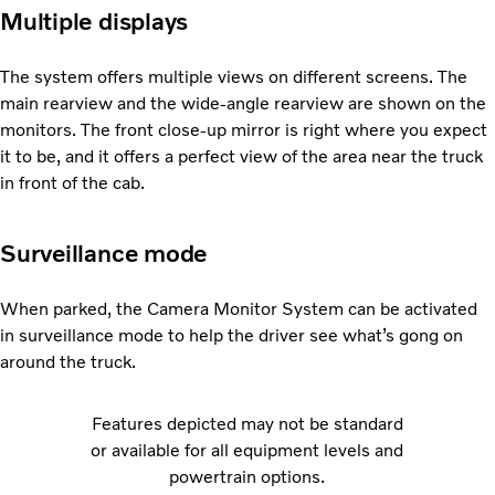
Multiple displays
The system offers multiple views on different screens. The
main rearview and the wide-angle rearview are shown on the
monitors. The front close-up mirror is right where you expect
it to be, and it offers a perfect view of the area near the truck
in front of the cab.
Surveillance mode
When parked, the Camera Monitor System can be activated
in surveillance mode to help the driver see what’s gong on
around the truck.
Features depicted may not be standard
or available for all equipment levels and
powertrain options.