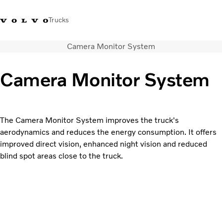
Trucks
Camera Monitor System
+2711 842 5000
Volvo Trucks Store
Log in
South Africa
Camera Monitor System
Transport solutions
Trucks
Services
The Camera Monitor System improves the truck's
Dealer locator
aerodynamics and reduces the energy consumption. It offers
News
improved direct vision, enhanced night vision and reduced
About Us
blind spot areas close to the truck.
Contact Us