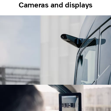
Cameras and displays