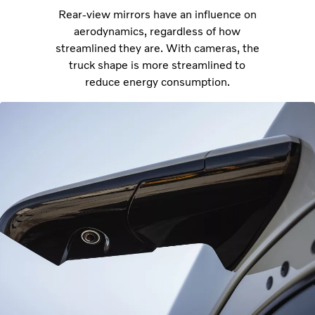
Rear-view mirrors have an influence on
aerodynamics, regardless of how
streamlined they are. With cameras, the
truck shape is more streamlined to
reduce energy consumption.