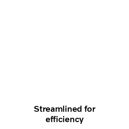
Streamlined for
efficiency