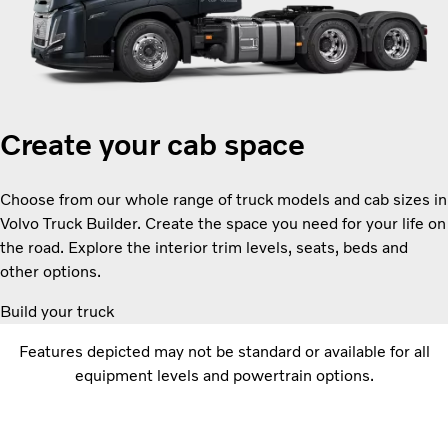
Create your cab space
Choose from our whole range of truck models and cab sizes in
Volvo Truck Builder. Create the space you need for your life on
the road. Explore the interior trim levels, seats, beds and
other options.
Build your truck
Features depicted may not be standard or available for all
equipment levels and powertrain options.