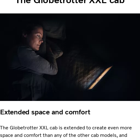
Extended space and comfort
The Globetrotter XXL cab is extended to create even more
space and comfort than any of the other cab models, and