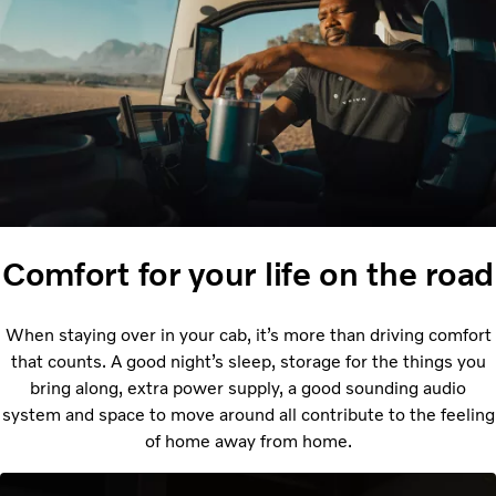
Comfort for your life on the road
When staying over in your cab, it’s more than driving comfort
that counts. A good night’s sleep, storage for the things you
bring along, extra power supply, a good sounding audio
system and space to move around all contribute to the feeling
of home away from home.