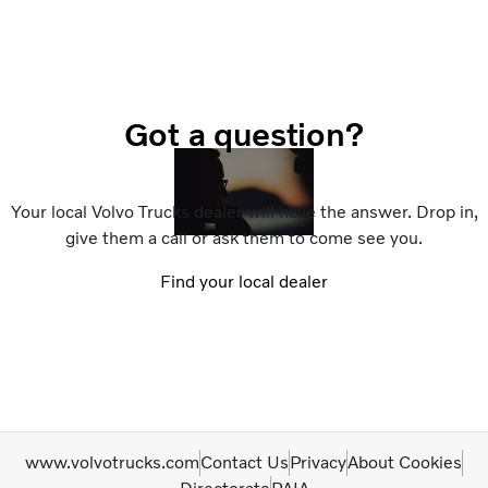
Got a question?
Your local Volvo Trucks dealer will have the answer. Drop in,
give them a call or ask them to come see you.
Find your local dealer
www.volvotrucks.com
Contact Us
Privacy
About Cookies