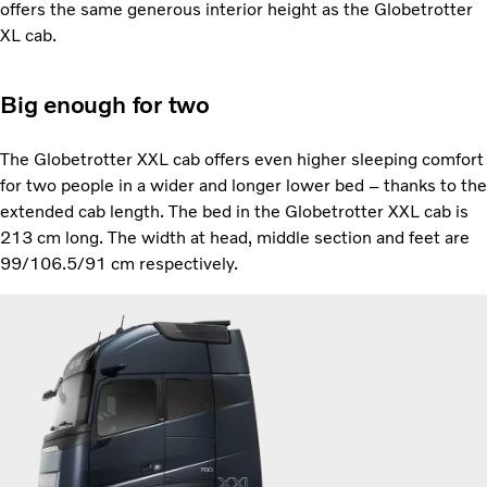
offers the same generous interior height as the Globetrotter
XL cab.
Big enough for two
The Globetrotter XXL cab offers even higher sleeping comfort
for two people in a wider and longer lower bed – thanks to the
extended cab length. The bed in the Globetrotter XXL cab is
213 cm long. The width at head, middle section and feet are
99/106.5/91 cm respectively.