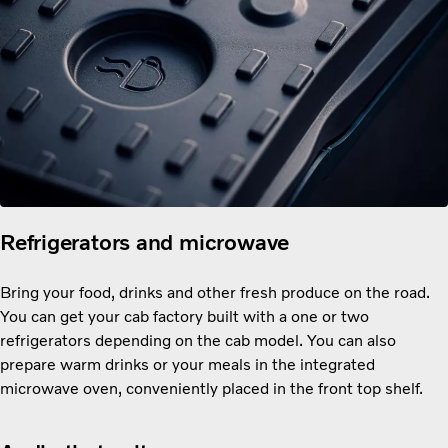
Refrigerators and microwave
Bring your food, drinks and other fresh produce on the road.
You can get your cab factory built with a one or two
refrigerators depending on the cab model. You can also
prepare warm drinks or your meals in the integrated
microwave oven, conveniently placed in the front top shelf.