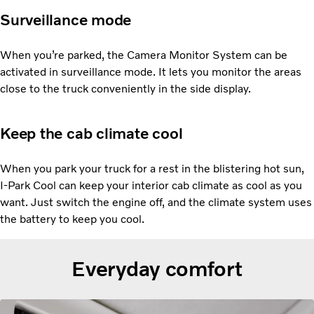
Surveillance mode
When you’re parked, the Camera Monitor System can be
activated in surveillance mode. It lets you monitor the areas
close to the truck conveniently in the side display.
Keep the cab climate cool
When you park your truck for a rest in the blistering hot sun,
I-Park Cool can keep your interior cab climate as cool as you
want. Just switch the engine off, and the climate system uses
the battery to keep you cool.
Everyday comfort