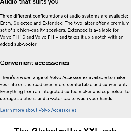
Audio that suits you
Three different configurations of audio systems are available:
Entry, Selected and Extended. The two latter offer a premium
set of six high-quality speakers. Extended is available for
Volvo FH16 and Volvo FH – and takes it up a notch with an
added subwoofer.
Convenient accessories
There’s a wide range of Volvo Accessories available to make
your life on the road even more comfortable and convenient.
Everything from an integrated coffee maker and cup holder to
storage solutions and a water tap to wash your hands.
Learn more about Volvo Accessories
The Globetrotter XXL cab