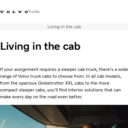
Trucks
Living in the cab
+2711 842 5000
Volvo Trucks Store
Log in
South Africa
Living in the cab
Transport solutions
Trucks
Services
If your assignment requires a sleeper cab truck, there's a wide
Dealer locator
range of Volvo truck cabs to choose from. In all cab models,
News
from the spacious Globetrotter XXL cabs to the more
About Us
compact sleeper cabs, you'll find interior solutions that can
Contact Us
make every day on the road even better.