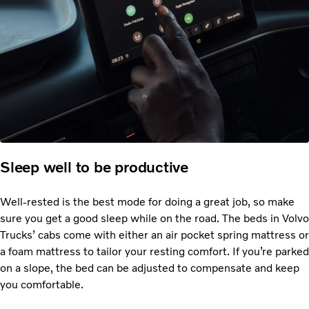
Sleep well to be productive
Well-rested is the best mode for doing a great job, so make
sure you get a good sleep while on the road. The beds in Volvo
Trucks’ cabs come with either an air pocket spring mattress or
a foam mattress to tailor your resting comfort. If you’re parked
on a slope, the bed can be adjusted to compensate and keep
you comfortable.