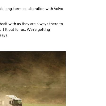
his long-term collaboration with Volvo
dealt with as they are always there to
rt it out for us. We’re getting
says.