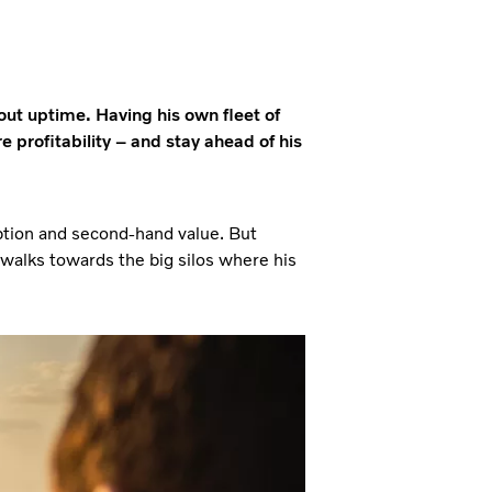
out uptime. Having his own fleet of
 profitability – and stay ahead of his
mption and second-hand value. But
walks towards the big silos where his