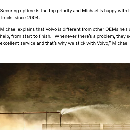
Securing uptime is the top priority and Michael is happy with 
Trucks since 2004.
Michael explains that Volvo is different from other OEMs he’s 
help, from start to finish. “Whenever there’s a problem, they so
excellent service and that’s why we stick with Volvo,” Michael 