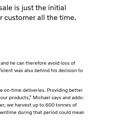
le is just the initial
r customer all the time.
 and he can therefore avoid loss of
icient was also behind his decision to
e on-time deliveries. Providing better
 our products,” Michael says and adds:
er, we harvest up to 600 tonnes of
downtime during that period could mean