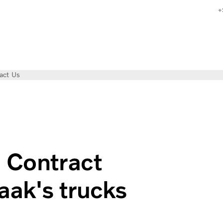
+
act Us
sage-based contract for all seasons
d Contract
ak's trucks