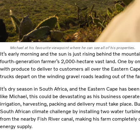
Michael at his favourite viewpoint where he can see all of his properties.
It’s early morning and the sun is just rising behind the mount
fourth-generation farmer’s 2,000-hectare vast land. One by on
with produce to deliver to customers all over the Eastern Cape. 
trucks depart on the winding gravel roads leading out of the f
It’s dry season in South Africa, and the Eastern Cape has been
like Michael, this could be devastating as his business opera
irrigation, harvesting, packing and delivery must take place. B
South African climate challenge by installing two water turbine
from the nearby Fish River canal, making his farm completely of
energy supply.