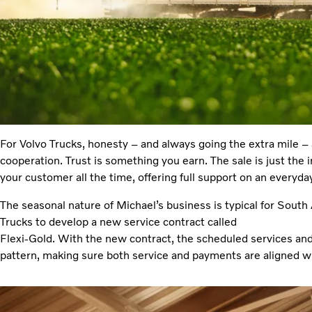
For Volvo Trucks, honesty – and always going the extra mile – 
cooperation. Trust is something you earn. The sale is just the in
your customer all the time, offering full support on an everyday
The seasonal nature of Michael’s business is typical for South 
Trucks to develop a new service contract called
Flexi-Gold. With the new contract, the scheduled services and 
pattern, making sure both service and payments are aligned w