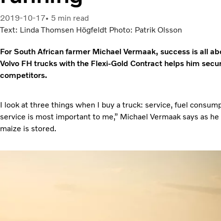
2019-10-17
5 min read
Text: Linda Thomsen Högfeldt Photo: Patrik Olsson
For South African farmer Michael Vermaak, success is all ab
Volvo FH trucks with the Flexi-Gold Contract helps him secure
competitors.
I look at three things when I buy a truck: service, fuel consu
service is most important to me,” Michael Vermaak says as he 
maize is stored.