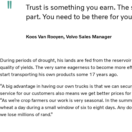
Trust is something you earn. The sa
part. You need to be there for you
Koos Van Rooyen, Volvo Sales Manager
During periods of drought, his lands are fed from the reservoir
quality of yields. The very same eagerness to become more eff
start transporting his own products some 17 years ago.
“A big advantage in having our own trucks is that we can secur
service for our customers also means we get better prices for
“As we’re crop farmers our work is very seasonal. In the summ
wheat a day during a small window of six to eight days. Any 
we lose millions of rand.”