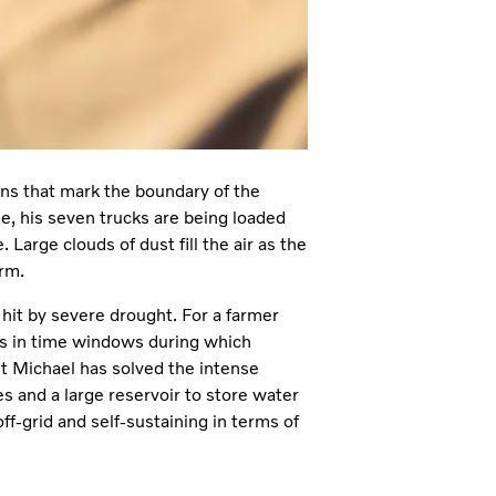
ains that mark the boundary of the
e, his seven trucks are being loaded
Large clouds of dust fill the air as the
arm.
 hit by severe drought. For a farmer
tes in time windows during which
ut Michael has solved the intense
s and a large reservoir to store water
f-grid and self-sustaining in terms of