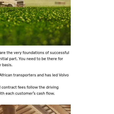
are the very foundations of successful
itial part. You need to be there for
 basis.
African transporters and has led Volvo
contract fees follow the driving
ith each customer’s cash flow.