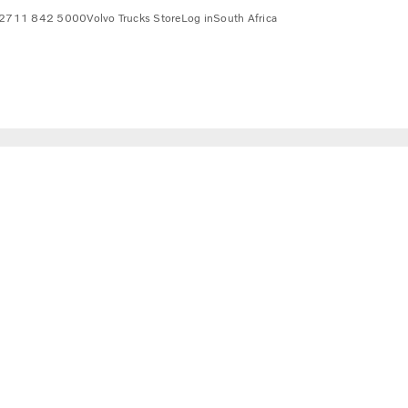
2711 842 5000
Volvo Trucks Store
Log in
South Africa