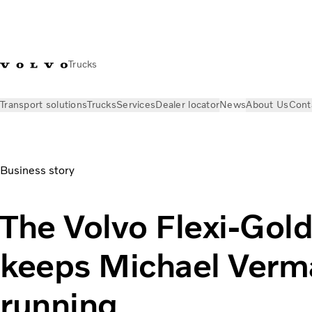
Trucks
Transport solutions
Trucks
Services
Dealer locator
News
About Us
Cont
News
Volvo Trucks Magazine Online
Volvo Flexi-Gold: the u
Business story
The Volvo Flexi-Gol
keeps Michael Verma
running