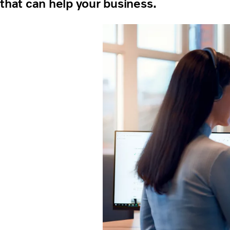
that can help your business.