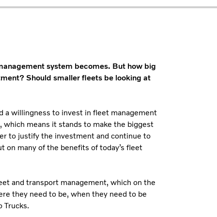
leet management system becomes. But how big
tment? Should smaller fleets be looking at
and a willingness to invest in fleet management
s, which means it stands to make the biggest
er to justify the investment and continue to
t on many of the benefits of today’s fleet
leet and transport management, which on the
here they need to be, when they need to be
o Trucks.