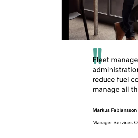
Fleet managem
administratio
reduce fuel co
manage all th
Markus Fabiansson
Manager Services Off