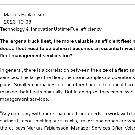
Markus Fabiansson
2023-10-09
Technology & Innovation
Uptime
Fuel efficiency
The larger a truck fleet, the more valuable an efficient f
does a fleet need to be before it becomes an essential inves
fleet management services too?
In general, there is a correlation between the size of a fleet 
services. The larger the fleet, the more complex its operation
gains. Smaller companies, on the other hand, often find it hard
manage their fleets manually. But in doing so, they can miss ou
management services.
“Any company with more than one truck needs to work with f
surface is about making sure trucks, trailers and goods are w
there,” says Markus Fabiansson, Manager Services Offer, Volv