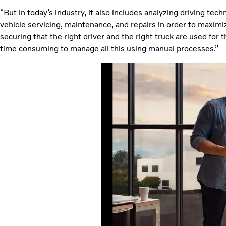
“But in today’s industry, it also includes analyzing driving tech
vehicle servicing, maintenance, and repairs in order to maximiz
securing that the right driver and the right truck are used for 
time consuming to manage all this using manual processes.”