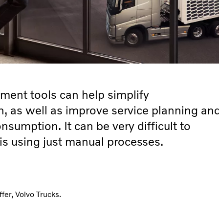
ent tools can help simplify
n, as well as improve service planning an
nsumption. It can be very difficult to
is using just manual processes.
er, Volvo Trucks.