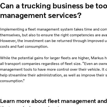
Can a trucking business be too 
management services?
Implementing a fleet management system takes time and comes 
themselves, but also to ensure the right competencies are avai
However, the investment can be returned through improved up
costs and fuel consumption.
While the potential gains for larger fleets are higher, Markus 
all transport companies regardless of fleet size. “Even an owne
management tools to have more control over their vehicle. It c
help streamline their administration, as well as improve their 
consumption.”
Learn more about fleet management and s