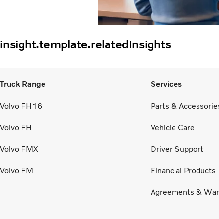
insight.template.relatedInsights
Truck Range
Services
Volvo FH16
Parts & Accessorie
Volvo FH
Vehicle Care
Volvo FMX
Driver Support
Volvo FM
Financial Products
Agreements & War