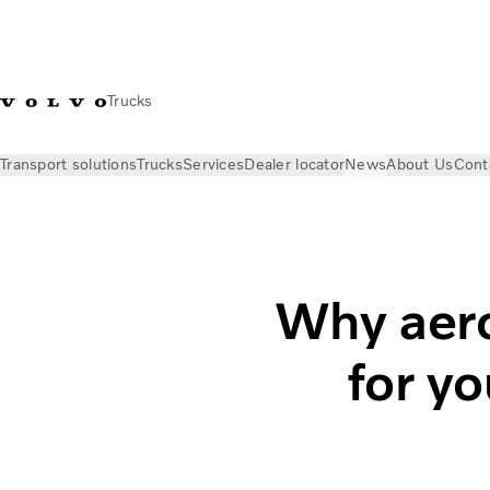
Trucks
Transport solutions
Trucks
Services
Dealer locator
News
About Us
Cont
News
Insights
The importance of aerodynamics
Why aero
for y