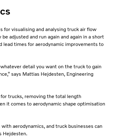
ics
 for visualising and analysing truck air flow
be adjusted and run again and again in a short
and lead times for aerodynamic improvements to
 whatever detail you want on the truck to gain
ce,” says Mattias Hejdesten, Engineering
for trucks, removing the total length
hen it comes to aerodynamic shape optimisation
g with aerodynamics, and truck businesses can
s Hejdesten.