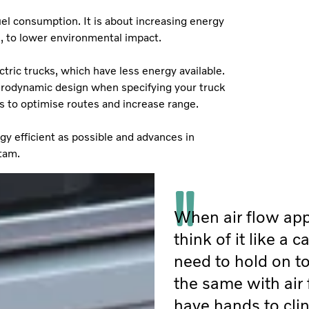
el consumption. It is about increasing energy
on, to lower environmental impact.
tric trucks, which have less energy available.
aerodynamic design when specifying your truck
s to optimise routes and increase range.
rgy efficient as possible and advances in
stam.
When air flow app
think of it like a 
need to hold on to
the same with air 
have hands to clin