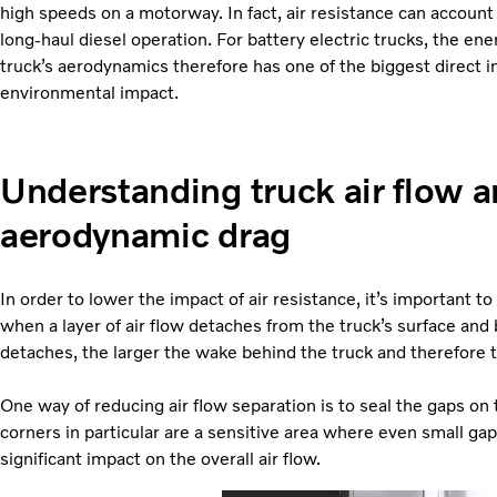
high speeds on a motorway. In fact, air resistance can account f
long-haul diesel operation. For battery electric trucks, the e
truck’s aerodynamics therefore has one of the biggest direct inf
environmental impact.
Understanding truck air flow 
aerodynamic drag
In order to lower the impact of air resistance, it’s important to
when a layer of air flow detaches from the truck’s surface and 
detaches, the larger the wake behind the truck and therefore 
One way of reducing air flow separation is to seal the gaps on 
corners in particular are a sensitive area where even small gap
significant impact on the overall air flow.