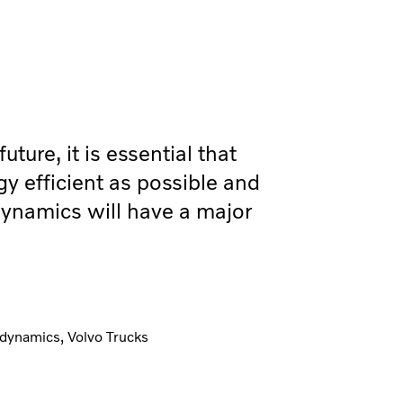
uture, it is essential that
gy efficient as possible and
ynamics will have a major
dynamics, Volvo Trucks