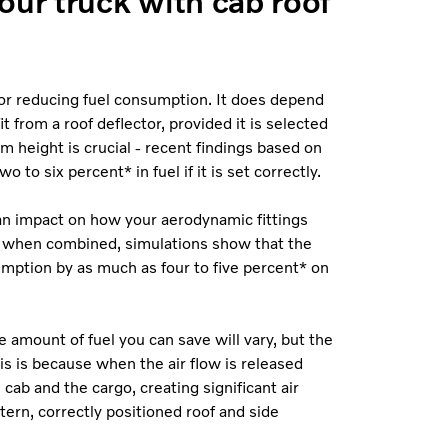
our truck with cab roof
or reducing fuel consumption. It does depend
 from a roof deflector, provided it is selected
um height is crucial - recent findings based on
 to six percent* in fuel if it is set correctly.
e an impact on how your aerodynamic fittings
, when combined, simulations show that the
umption by as much as four to five percent* on
he amount of fuel you can save will vary, but the
his is because when the air flow is released
cab and the cargo, creating significant air
tern, correctly positioned roof and side