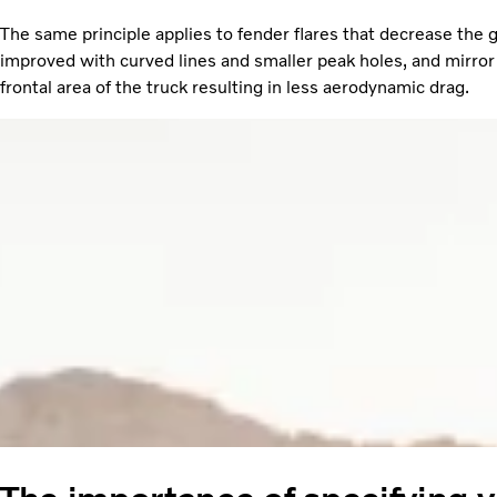
The same principle applies to fender flares that decrease the 
improved with curved lines and smaller peak holes, and mirror 
frontal area of the truck resulting in less aerodynamic drag.