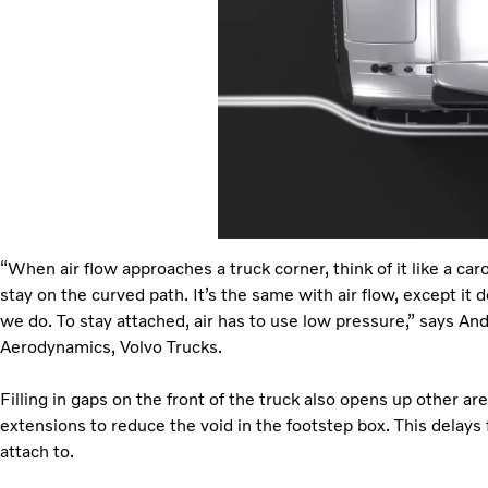
“When air flow approaches a truck corner, think of it like a car
stay on the curved path. It’s the same with air flow, except it 
we do. To stay attached, air has to use low pressure,” says A
Aerodynamics, Volvo Trucks.
Filling in gaps on the front of the truck also opens up other a
extensions to reduce the void in the footstep box. This delays f
attach to.