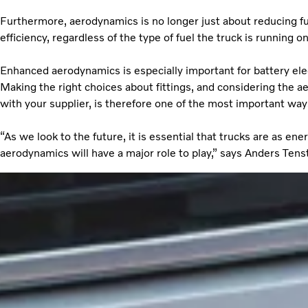
Furthermore, aerodynamics is no longer just about reducing fu
efficiency, regardless of the type of fuel the truck is running 
Enhanced aerodynamics is especially important for battery elec
Making the right choices about fittings, and considering the 
with your supplier, is therefore one of the most important way
“As we look to the future, it is essential that trucks are as ene
aerodynamics will have a major role to play,” says Anders Ten