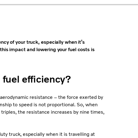
ncy of your truck, especially when it’s
his impact and lowering your fuel costs is
fuel efficiency?
t aerodynamic resistance – the force exerted by
ionship to speed is not proportional. So, when
 triples, the resistance increases by nine times,
ty truck, especially when it is travelling at