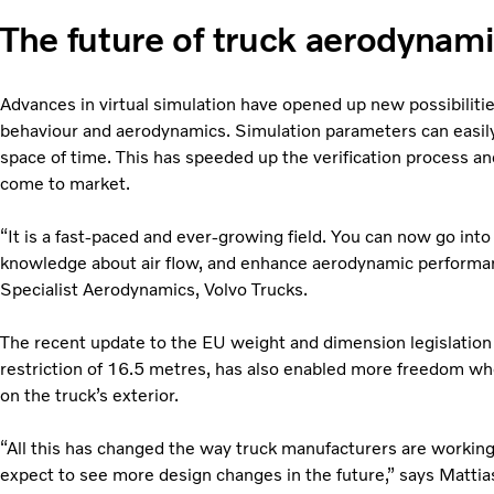
The future of truck aerodynam
Advances in virtual simulation have opened up new possibilities
behaviour and aerodynamics. Simulation parameters can easily 
space of time. This has speeded up the verification process 
come to market.
“It is a fast-paced and ever-growing field. You can now go into
knowledge about air flow, and enhance aerodynamic performan
Specialist Aerodynamics, Volvo Trucks.
The recent update to the EU weight and dimension legislation 
restriction of 16.5 metres, has also enabled more freedom w
on the truck’s exterior.
“All this has changed the way truck manufacturers are workin
expect to see more design changes in the future,” says Mattia