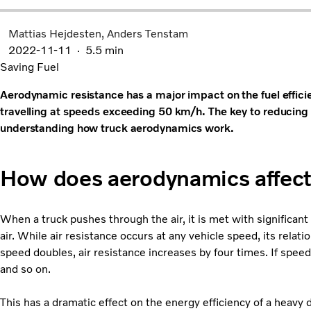
Mattias Hejdesten
Anders Tenstam
2022-11-11
5.5 min
Saving Fuel
Aerodynamic resistance has a major impact on the fuel efficie
travelling at speeds exceeding 50 km/h. The key to reducing t
understanding how truck aerodynamics work.
How does aerodynamics affect 
When a truck pushes through the air, it is met with significan
air. While air resistance occurs at any vehicle speed, its relat
speed doubles, air resistance increases by four times. If speed
and so on.
This has a dramatic effect on the energy efficiency of a heavy du