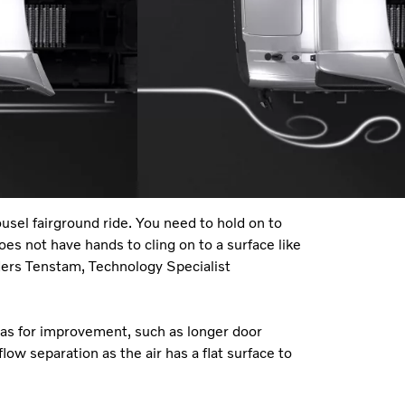
ousel fairground ride. You need to hold on to
does not have hands to cling on to a surface like
nders Tenstam, Technology Specialist
reas for improvement, such as longer door
low separation as the air has a flat surface to