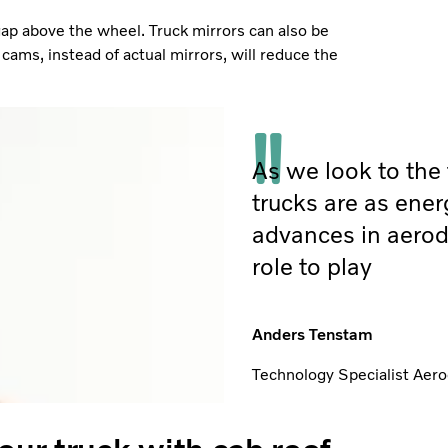
gap above the wheel. Truck mirrors can also be
cams, instead of actual mirrors, will reduce the
As we look to the f
trucks are as ener
advances in aerod
role to play
Anders Tenstam
Technology Specialist Aero