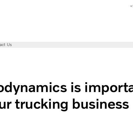
+
act Us
dynamics is import
our trucking business