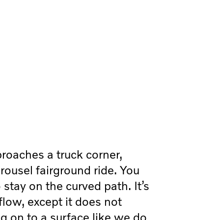
roaches a truck corner,
carousel fairground ride. You
 stay on the curved path. It’s
flow, except it does not
g on to a surface like we do