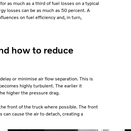
or as much as a third of fuel losses on a typical
nergy losses can be as much as 50 percent. A
luences on fuel efficiency and, in turn,
and how to reduce
 delay or minimise air flow separation. This is
becomes highly turbulent. The earlier it
the higher the pressure drag.
the front of the truck where possible. The front
s can cause the air to detach, creating a