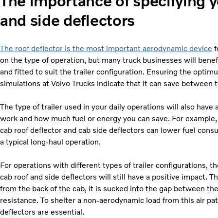
The importance of specifying y
and side deflectors
The roof deflector is the most important aerodynamic device
f
on the type of operation, but many truck businesses will benefit
and fitted to suit the trailer configuration. Ensuring the optim
simulations at Volvo Trucks indicate that it can save between two
The type of trailer used in your daily operations will also hav
work and how much fuel or energy you can save. For example
cab roof deflector and cab side deflectors can lower fuel cons
a typical long-haul operation.
For operations with different types of trailer configurations, t
cab roof and side deflectors will still have a positive impact. T
from the back of the cab, it is sucked into the gap between the 
resistance. To shelter a non-aerodynamic load from this air pat
deflectors are essential.