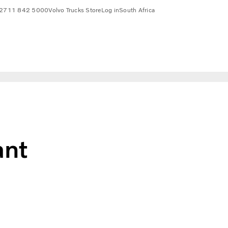
2711 842 5000
Volvo Trucks Store
Log in
South Africa
ant