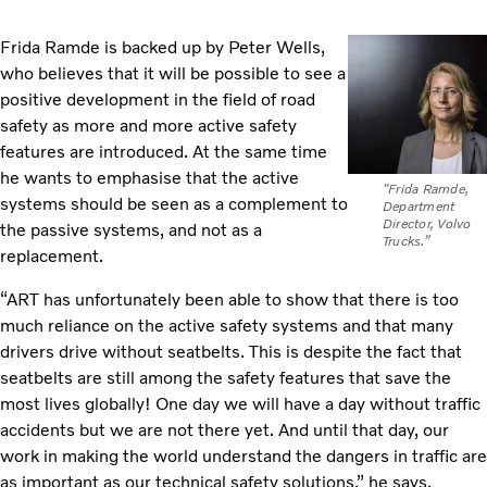
Frida Ramde is backed up by Peter Wells,
who believes that it will be possible to see a
positive development in the field of road
safety as more and more active safety
features are introduced. At the same time
he wants to emphasise that the active
"Frida Ramde,
systems should be seen as a complement to
Department
Director, Volvo
the passive systems, and not as a
Trucks.”
replacement.
“ART has unfortunately been able to show that there is too
much reliance on the active safety systems and that many
drivers drive without seatbelts. This is despite the fact that
seatbelts are still among the safety features that save the
most lives globally! One day we will have a day without traffic
accidents but we are not there yet. And until that day, our
work in making the world understand the dangers in traffic are
as important as our technical safety solutions,” he says.