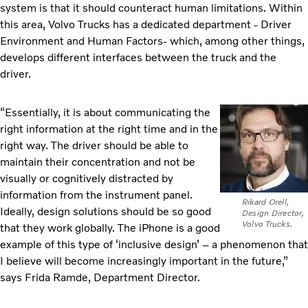
system is that it should counteract human limitations. Within
this area, Volvo Trucks has a dedicated department - Driver
Environment and Human Factors- which, among other things,
develops different interfaces between the truck and the
driver.
“Essentially, it is about communicating the
right information at the right time and in the
right way. The driver should be able to
maintain their concentration and not be
visually or cognitively distracted by
information from the instrument panel.
Rikard Orell,
Ideally, design solutions should be so good
Design Director,
Volvo Trucks.
that they work globally. The iPhone is a good
example of this type of ‘inclusive design’ – a phenomenon that
I believe will become increasingly important in the future,”
says Frida Ramde, Department Director.