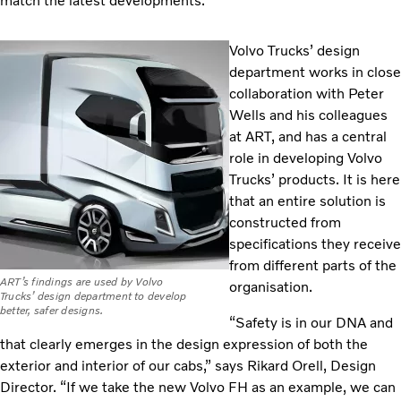
match the latest developments.”
Volvo Trucks’ design
department works in close
collaboration with Peter
Wells and his colleagues
at ART, and has a central
role in developing Volvo
Trucks’ products. It is here
that an entire solution is
constructed from
specifications they receive
from different parts of the
ART’s findings are used by Volvo
organisation.
Trucks’ design department to develop
better, safer designs.
“Safety is in our DNA and
that clearly emerges in the design expression of both the
exterior and interior of our cabs,” says Rikard Orell, Design
Director. “If we take the new Volvo FH as an example, we can