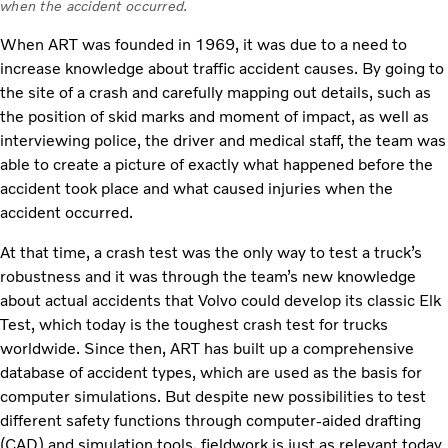
when the accident occurred.
When ART was founded in 1969, it was due to a need to
increase knowledge about traffic accident causes. By going to
the site of a crash and carefully mapping out details, such as
the position of skid marks and moment of impact, as well as
interviewing police, the driver and medical staff, the team was
able to create a picture of exactly what happened before the
accident took place and what caused injuries when the
accident occurred.
At that time, a crash test was the only way to test a truck’s
robustness and it was through the team’s new knowledge
about actual accidents that Volvo could develop its classic Elk
Test, which today is the toughest crash test for trucks
worldwide. Since then, ART has built up a comprehensive
database of accident types, which are used as the basis for
computer simulations. But despite new possibilities to test
different safety functions through computer-aided drafting
(CAD) and simulation tools, fieldwork is just as relevant today