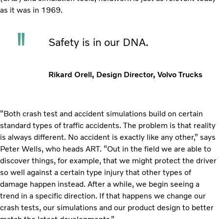
as it was in 1969.
Safety is in our DNA.
Rikard Orell, Design Director, Volvo Trucks
“Both crash test and accident simulations build on certain
standard types of traffic accidents. The problem is that reality
is always different. No accident is exactly like any other,” says
Peter Wells, who heads ART. “Out in the field we are able to
discover things, for example, that we might protect the driver
so well against a certain type injury that other types of
damage happen instead. After a while, we begin seeing a
trend in a specific direction. If that happens we change our
crash tests, our simulations and our product design to better