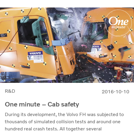
R&D
2016-10-10
One minute – Cab safety
During its development, the Volvo FH was subjected to
thousands of simulated collision tests and around one
hundred real crash tests. All together several