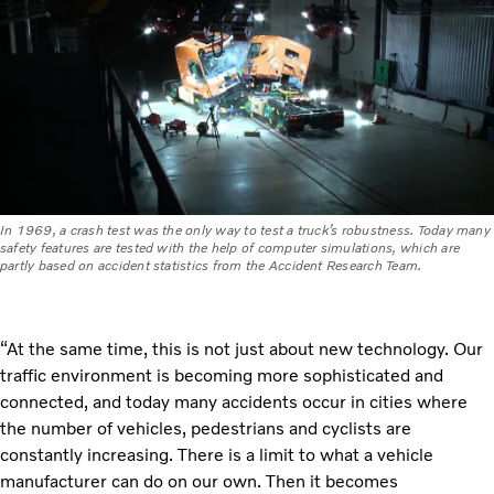
In 1969, a crash test was the only way to test a truck’s robustness. Today many
safety features are tested with the help of computer simulations, which are
partly based on accident statistics from the Accident Research Team.
“At the same time, this is not just about new technology. Our
traffic environment is becoming more sophisticated and
connected, and today many accidents occur in cities where
the number of vehicles, pedestrians and cyclists are
constantly increasing. There is a limit to what a vehicle
manufacturer can do on our own. Then it becomes