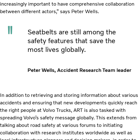
increasingly important to have comprehensive collaboration
between different actors,” says Peter Wells.
Seatbelts are still among the
safety features that save the
most lives globally.
Peter Wells, Accident Research Team leader
In addition to retrieving and storing information about various
accidents and ensuring that new developments quickly reach
the right people at Volvo Trucks, ART is also tasked with
spreading Volvo’s safety message globally. This extends from
talking about road safety at various forums to initiating
collaboration with research institutes worldwide as well as