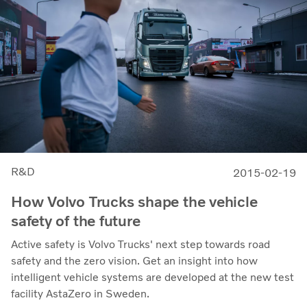
R&D
2015-02-19
How Volvo Trucks shape the vehicle
safety of the future
Active safety is Volvo Trucks' next step towards road
safety and the zero vision. Get an insight into how
intelligent vehicle systems are developed at the new test
facility AstaZero in Sweden.