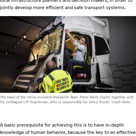
local infrastructure planners and decision makers, in order to
jointly develop more efficient and safe transport systems.
The head of the Volvo Accident Research Team Peter Wells (right) together with
his colleague Ulf Torgilsman, who is responsible for Volvo Trucks’ crash tests.
A basic prerequisite for achieving this is to have in-depth
knowledge of human behavior, because the key to an effective