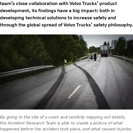
team’s close collaboration with Volvo Trucks’ product
development, its findings have a big impact: both in
developing technical solutions to increase safety and
through the global spread of Volvo Trucks’ safety philosophy.
By going to the site of a crash and carefully mapping out details,
the Accident Research Team is able to create a picture of what
happened before the accident took place, and what caused injuries