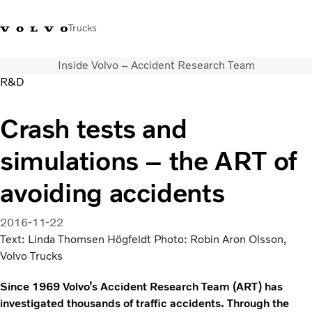
Trucks
Inside Volvo – Accident Research Team
+2711 842 5000
Volvo Trucks Store
Log in
South Africa
R&D
Transport solutions
Crash tests and
Trucks
simulations – the ART of
Services
Dealer locator
avoiding accidents
News
About Us
2016-11-22
Contact Us
Text: Linda Thomsen Högfeldt Photo: Robin Aron Olsson,
Volvo Trucks
Since 1969 Volvo’s Accident Research Team (ART) has
investigated thousands of traffic accidents. Through the