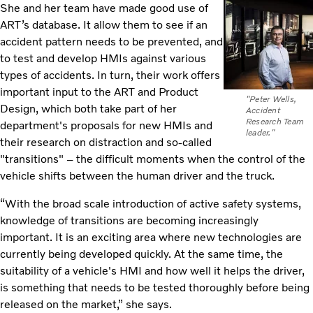
She and her team have made good use of
ART’s database. It allow them to see if an
accident pattern needs to be prevented, and
to test and develop HMIs against various
types of accidents. In turn, their work offers
important input to the ART and Product
"Peter Wells,
Design, which both take part of her
Accident
Research Team
department's proposals for new HMIs and
leader."
their research on distraction and so-called
"transitions" – the difficult moments when the control of the
vehicle shifts between the human driver and the truck.
“With the broad scale introduction of active safety systems,
knowledge of transitions are becoming increasingly
important. It is an exciting area where new technologies are
currently being developed quickly. At the same time, the
suitability of a vehicle's HMI and how well it helps the driver,
is something that needs to be tested thoroughly before being
released on the market,” she says.