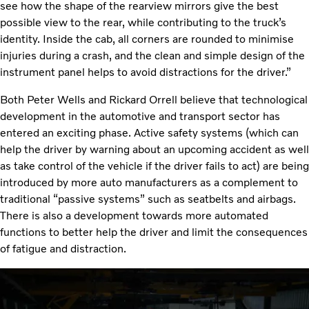
see how the shape of the rearview mirrors give the best
possible view to the rear, while contributing to the truck’s
identity. Inside the cab, all corners are rounded to minimise
injuries during a crash, and the clean and simple design of the
instrument panel helps to avoid distractions for the driver.”
Both Peter Wells and Rickard Orrell believe that technological
development in the automotive and transport sector has
entered an exciting phase. Active safety systems (which can
help the driver by warning about an upcoming accident as well
as take control of the vehicle if the driver fails to act) are being
introduced by more auto manufacturers as a complement to
traditional “passive systems” such as seatbelts and airbags.
There is also a development towards more automated
functions to better help the driver and limit the consequences
of fatigue and distraction.