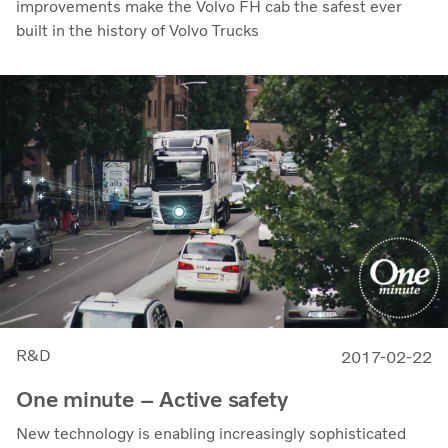
improvements make the Volvo FH cab the safest ever
built in the history of Volvo Trucks
R&D
2017-02-22
One minute – Active safety
New technology is enabling increasingly sophisticated