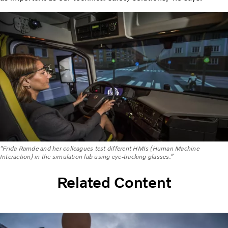
"Frida Ramde and her colleagues test different HMIs (Human Machine
Interaction) in the simulation lab using eye-tracking glasses.”
Related Content