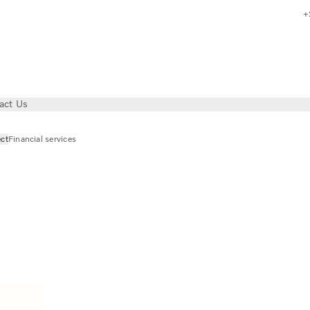
+
act Us
ct
Financial services