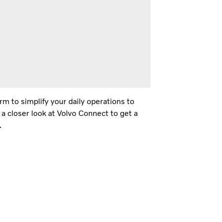
m to simplify your daily operations to
 a closer look at Volvo Connect to get a
.