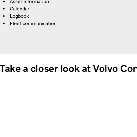
Asset information
Calendar
Logbook
Fleet communication
Take a closer look at Volvo C