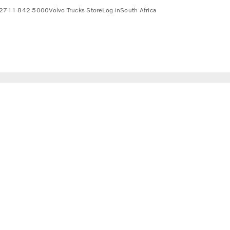
2711 842 5000
Volvo Trucks Store
Log in
South Africa