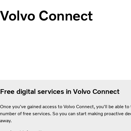
Volvo Connect
Free digital services in Volvo Connect
Once you've gained access to Volvo Connect, you'll be able to t
number of free services. So you can start making proactive dec
away.