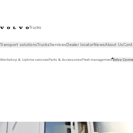
Trucks
Transport solutions
Trucks
Services
Dealer locator
News
About Us
Cont
Workshop & Uptime services
Parts & Accessories
Fleet management
Volvo Conne
Services
Volvo Connect