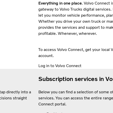
Everything in one place
. Volvo Connect 
gateway to Volvo Trucks digital services. 
let you monitor vehicle performance, pla
Whether you drive your own truck or man
provides the services and support to ma
profitable. Whenever, wherever.
To access Volvo Connect, get your local V
account.
Log in to Volvo Connect
Subscription services in V
ap directly into a
Below you can find a selection of some 
isions straight
services. You can access the entire range
Connect portal.