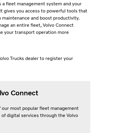
is a fleet management system and your
It gives you access to powerful tools that
n maintenance and boost productivity.
age an entire fleet, Volvo Connect
ke your transport operation more
olvo Trucks dealer to register your
olvo Connect
of our most popular fleet management
 of digital services through the Volvo