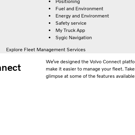
Positioning
Fuel and Environment
Energy and Environment
Safety service
My Truck App
Sygic Navigation
Explore Fleet Management Services
We’ve designed the Volvo Connect platfor
onnect
make it easier to manage your fleet. Take
glimpse at some of the features available