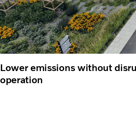
Lower emissions without disru
operation