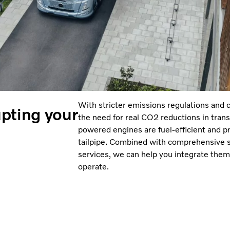
With stricter emissions regulations and 
pting your
the need for real CO2 reductions in trans
powered engines are fuel-efficient and 
tailpipe. Combined with comprehensive s
services, we can help you integrate them
operate.