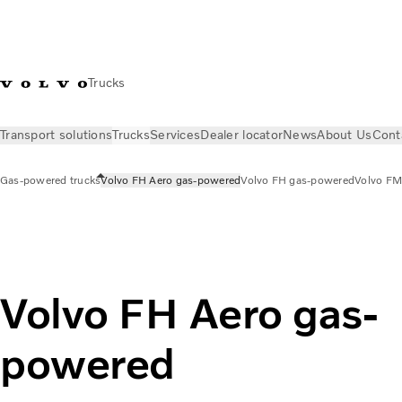
Trucks
Transport solutions
Trucks
Services
Dealer locator
News
About Us
Cont
Gas-powered trucks
Volvo FH Aero gas-powered
Volvo FH gas-powered
Volvo FM
Trucks
Gas-powered trucks
Volvo FH Aero gas-powered
Volvo FH Aero gas-
powered