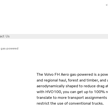
+
act Us
 gas-powered
The Volvo FH Aero gas-powered is a powerf
and regional haul, forest and timber, and 
aerodynamically shaped to reduce drag 
with HVO100, you can get up to 100% r
translate to more transport assignments
restrict the use of conventional trucks.