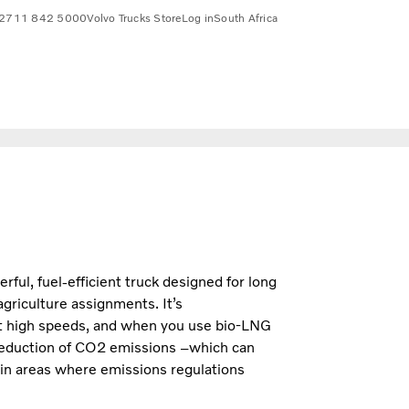
2711 842 5000
Volvo Trucks Store
Log in
South Africa
ul, fuel-efficient truck designed for long
agriculture assignments. It’s
at high speeds, and when you use bio-LNG
eduction of CO2 emissions –which can
 in areas where emissions regulations