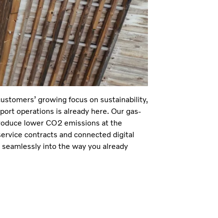
customers’ growing focus on sustainability,
port operations is already here. Our gas-
produce lower CO2 emissions at the
ervice contracts and connected digital
 seamlessly into the way you already