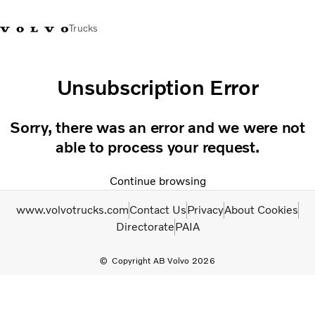
Trucks
+2711 842 5000
Volvo Trucks Store
Log in
South Africa
Unsubscription Error
Transport solutions
Sorry, there was an error and we were not
Trucks
able to process your request.
Services
Dealer locator
Continue browsing
News
About Us
www.volvotrucks.com
Contact Us
Privacy
About Cookies
Contact Us
Directorate
PAIA
Copyright AB Volvo 2026