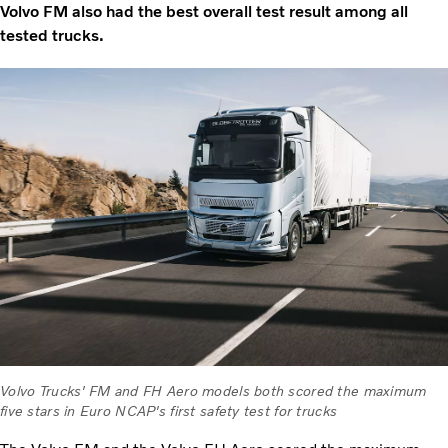
Volvo FM also had the best overall test result among all
tested trucks.
Volvo Trucks' FM and FH Aero models both scored the maximum
five stars in Euro NCAP's first safety test for trucks