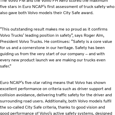
The Volvo FM and the Volvo FH Aero scored the maximum
five stars in Euro NCAP’s first assessment of truck safety who
also gave both Volvo models their City Safe award.
“This outstanding result makes me so proud as it confirms
Volvo Trucks’ leading position in safety”, says Roger Alm,
President Volvo Trucks. He continues: “Safety is a core value
for us and a cornerstone in our heritage. Safety has been
guiding us from the very start of our company – and with
every new product launch we are making our trucks even
safer.”
Euro NCAP’s five-star rating means that Volvo has shown
excellent performance on criteria such as driver support and
collision avoidance, delivering traffic safety for the driver and
surrounding road users. Additionally, both Volvo models fulfil
the so-called City Safe criteria, thanks to good vision and
good performance of Volvo’s active safety systems, designed