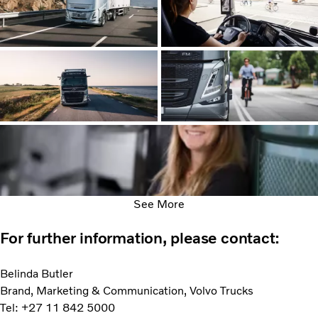
See More
For further information, please contact:
Belinda Butler
Brand, Marketing & Communication, Volvo Trucks
Tel: +27 11 842 5000