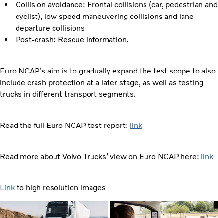
Collision avoidance: Frontal collisions (car, pedestrian and
cyclist), low speed maneuvering collisions and lane
departure collisions
Post-crash: Rescue information.
Euro NCAP’s aim is to gradually expand the test scope to also
include crash protection at a later stage, as well as testing
trucks in different transport segments.
Read the full Euro NCAP test report:
link
Read more about Volvo Trucks’ view on Euro NCAP here:
link
Link
to high resolution images