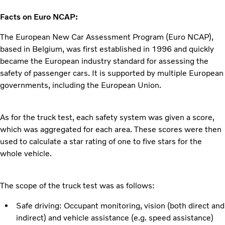
Facts on Euro NCAP:
The European New Car Assessment Program (Euro NCAP),
based in Belgium, was first established in 1996 and quickly
became the European industry standard for assessing the
safety of passenger cars. It is supported by multiple European
governments, including the European Union.
As for the truck test, each safety system was given a score,
which was aggregated for each area. These scores were then
used to calculate a star rating of one to five stars for the
whole vehicle.
The scope of the truck test was as follows:
Safe driving: Occupant monitoring, vision (both direct and
indirect) and vehicle assistance (e.g. speed assistance)