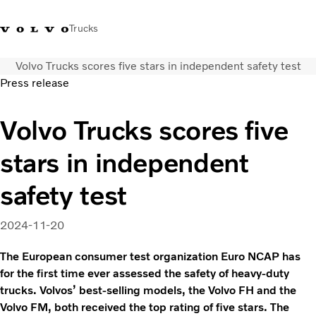
Trucks
Volvo Trucks scores five stars in independent safety test
+2711 842 5000
Volvo Trucks Store
Log in
South Africa
Press release
Transport solutions
Volvo Trucks scores five
Trucks
stars in independent
Services
Dealer locator
safety test
News
About Us
2024-11-20
Contact Us
The European consumer test organization Euro NCAP has
for the first time ever assessed the safety of heavy-duty
trucks. Volvos’ best-selling models, the Volvo FH and the
Volvo FM, both received the top rating of five stars. The