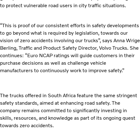
to protect vulnerable road users in city traffic situations.
“This is proof of our consistent efforts in safety developments
to go beyond what is required by legislation, towards our
vision of zero accidents involving our trucks”, says Anna Wrige
Berling, Traffic and Product Safety Director, Volvo Trucks. She
continues: “Euro NCAP ratings will guide customers in their
purchase decisions as well as challenge vehicle
manufacturers to continuously work to improve safety.”
The trucks offered in South Africa feature the same stringent
safety standards, aimed at enhancing road safety. The
company remains committed to significantly investing in
skills, resources, and knowledge as part of its ongoing quest
towards zero accidents.