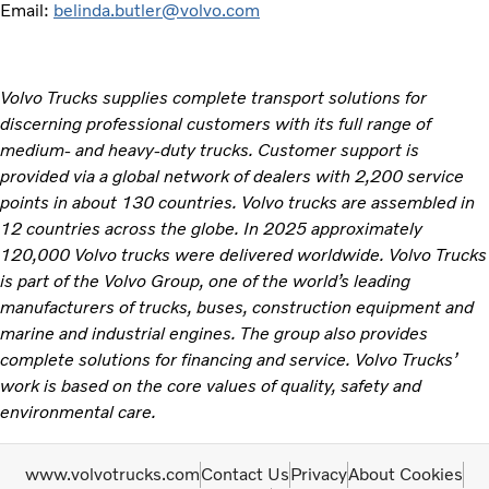
Email:
belinda.butler@volvo.com
Volvo Trucks supplies complete transport solutions for
discerning professional customers with its full range of
medium- and heavy-duty trucks. Customer support is
provided via a global network of dealers with 2,200 service
points in about 130 countries. Volvo trucks are assembled in
12 countries across the globe. In 2025 approximately
120,000 Volvo trucks were delivered worldwide. Volvo Trucks
is part of the Volvo Group, one of the world’s leading
manufacturers of trucks, buses, construction equipment and
marine and industrial engines. The group also provides
complete solutions for financing and service. Volvo Trucks’
work is based on the core values of quality, safety and
environmental care.
www.volvotrucks.com
Contact Us
Privacy
About Cookies