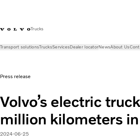
Trucks
Transport solutions
Trucks
Services
Dealer locator
News
About Us
Cont
News
Press releases
Volvo’s electric trucks reach 80 millio
Press release
Volvo’s electric truc
million kilometers in
2024-06-25