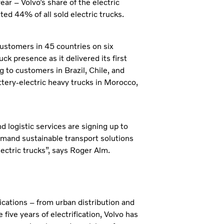
ear – Volvo’s share of the electric
d 44% of all sold electric trucks.
customers in 45 countries on six
ck presence as it delivered its first
g to customers in Brazil, Chile, and
ttery-electric heavy trucks in Morocco,
 logistic services are signing up to
emand sustainable transport solutions
electric trucks”, says Roger Alm.
ications – from urban distribution and
ive years of electrification, Volvo has