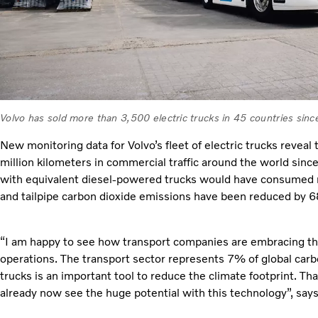
Volvo has sold more than 3,500 electric trucks in 45 countries sin
New monitoring data for Volvo’s fleet of electric trucks revea
million kilometers in commercial traffic around the world sin
with equivalent diesel-powered trucks would have consumed m
and tailpipe carbon dioxide emissions have been reduced by 
“I am happy to see how transport companies are embracing the 
operations. The transport sector represents 7% of global carb
trucks is an important tool to reduce the climate footprint. T
already now see the huge potential with this technology”, say