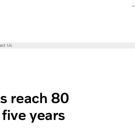
+
act Us
n kilometers in five years
ks reach 80
 five years