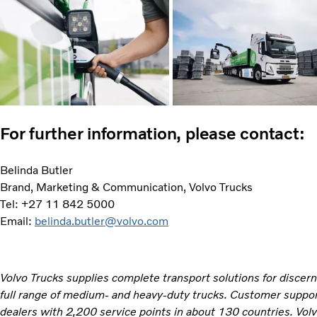
For further information, please contact:
Belinda Butler
Brand, Marketing & Communication, Volvo Trucks
Tel: +27 11 842 5000
Email:
belinda.butler@volvo.com
Volvo Trucks supplies complete transport solutions for discer
full range of medium- and heavy-duty trucks. Customer support
dealers with 2,200 service points in about 130 countries. Vol