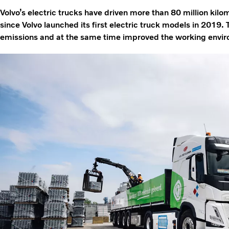
Volvo’s electric trucks have driven more than 80 million kil
since Volvo launched its first electric truck models in 201
emissions and at the same time improved the working environ