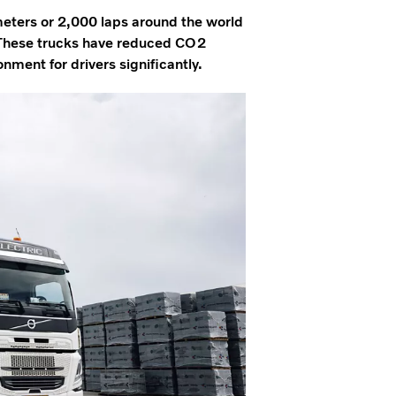
ometers or 2,000 laps around the world
9. These trucks have reduced CO2
ment for drivers significantly.