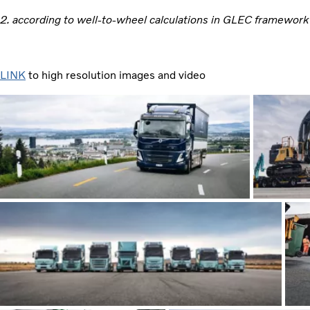
2. according to well-to-wheel calculations in GLEC framework
LINK
to high resolution images and video