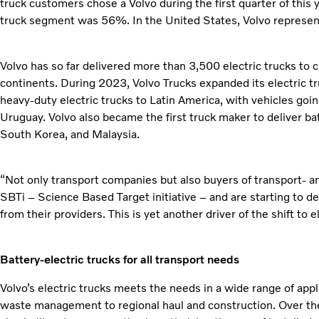
truck customers chose a Volvo during the first quarter of this y
truck segment was 56%. In the United States, Volvo represente
Volvo has so far delivered more than 3,500 electric trucks to 
continents. During 2023, Volvo Trucks expanded its electric tru
heavy-duty electric trucks to Latin America, with vehicles goin
Uruguay. Volvo also became the first truck maker to deliver ba
South Korea, and Malaysia.
“Not only transport companies but also buyers of transport- and
SBTi – Science Based Target initiative – and are starting to d
from their providers. This is yet another driver of the shift to 
Battery-electric trucks for all transport needs
Volvo’s electric trucks meets the needs in a wide range of appl
waste management to regional haul and construction. Over the f