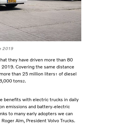
ce 2019
l that they have driven more than 80
ce 2019. Covering the same distance
ore than 25 million liters
of diesel
1
68,000 tons
.
2
benefits with electric trucks in daily
on emissions and battery-electric
hanks to many early adopters we can
s Roger Alm, President Volvo Trucks.