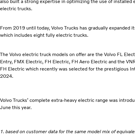
also built a strong expertise in optimizing the use of installed
electric trucks.
From 2019 until today, Volvo Trucks has gradually expanded its
which includes eight fully electric trucks.
The Volvo electric truck models on offer are the Volvo FL Elec
Entry, FMX Electric, FH Electric, FH Aero Electric and the VNR 
FH Electric which recently was selected for the prestigious In
2024.
Volvo Trucks’ complete extra-heavy electric range was introdu
June this year.
1. based on customer data for the same model mix of equivale