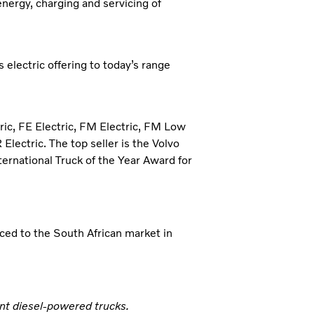
 energy, charging and servicing of
 electric offering to today’s range
tric, FE Electric, FM Electric, FM Low
Electric. The top seller is the Volvo
ternational Truck of the Year Award for
ced to the South African market in
nt diesel-powered trucks.