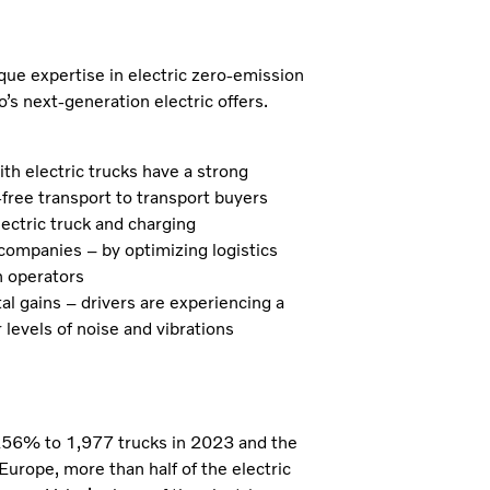
ique expertise in electric zero-emission
’s next-generation electric offers.
ith electric trucks have a strong
free transport to transport buyers
lectric truck and charging
 companies – by optimizing logistics
n operators
al gains – drivers are experiencing a
levels of noise and vibrations
y 256% to 1,977 trucks in 2023 and the
urope, more than half of the electric