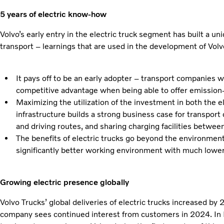
5 years of electric know-how
Volvo’s early entry in the electric truck segment has built a un
transport – learnings that are used in the development of Volvo
It pays off to be an early adopter – transport companies w
competitive advantage when being able to offer emission-
Maximizing the utilization of the investment in both the e
infrastructure builds a strong business case for transport
and driving routes, and sharing charging facilities betwee
The benefits of electric trucks go beyond the environment
significantly better working environment with much lower 
Growing electric presence globally
Volvo Trucks’ global deliveries of electric trucks increased b
company sees continued interest from customers in 2024. In E