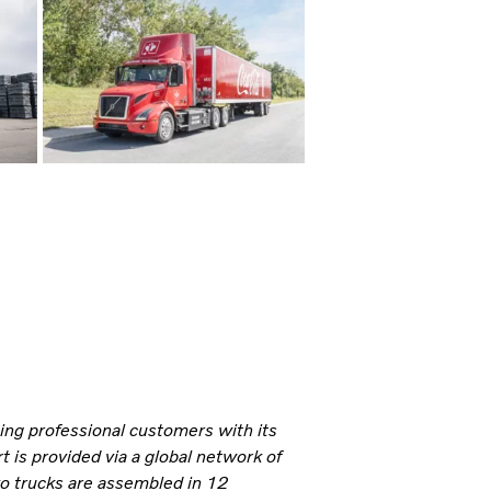
ning professional customers with its
 is provided via a global network of
vo trucks are assembled in 12