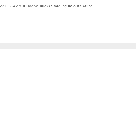
2711 842 5000
Volvo Trucks Store
Log in
South Africa