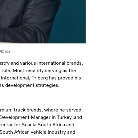
Africa
try and various international brands,
 role. Most recently serving as the
International, Friberg has proved his
ess development strategies.
premium truck brands, where he served
 Development Manager in Turkey, and
rector for Scania South Africa and
South African vehicle industry and