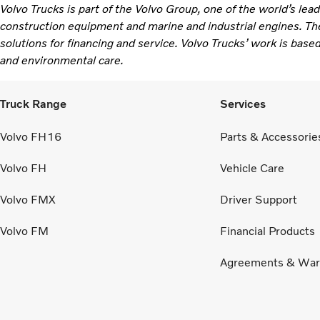
Volvo Trucks is part of the Volvo Group, one of the world’s lea
construction equipment and marine and industrial engines. Th
solutions for financing and service. Volvo Trucks’ work is based
and environmental care.
Truck Range
Services
Volvo FH16
Parts & Accessorie
Volvo FH
Vehicle Care
Volvo FMX
Driver Support
Volvo FM
Financial Products
Agreements & War