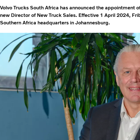
Volvo Trucks South Africa has announced the appointment o
new Director of New Truck Sales. Effective 1 April 2024, Fri
Southern Africa headquarters in Johannesburg.