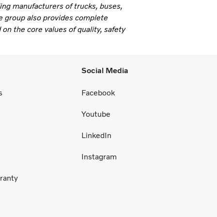
ding manufacturers of trucks, buses,
e group also provides complete
 on the core values of quality, safety
Social Media
s
Facebook
Youtube
LinkedIn
Instagram
ranty