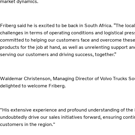
market dynamics.
Friberg said he is excited to be back in South Africa. “The loca
challenges in terms of operating conditions and logistical pres
committed to helping our customers face and overcome these 
products for the job at hand, as well as unrelenting support an
serving our customers and driving success, together.”
Waldemar Christenson, Managing Director of Volvo Trucks South
delighted to welcome Friberg.
"His extensive experience and profound understanding of the i
undoubtedly drive our sales initiatives forward, ensuring cont
customers in the region."