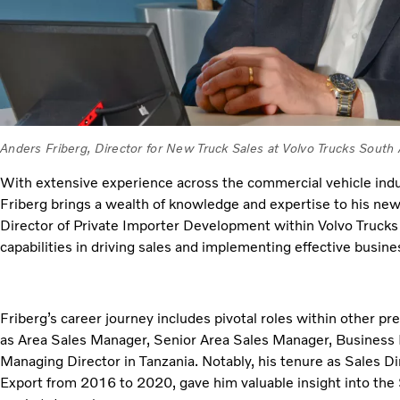
Anders Friberg, Director for New Truck Sales at Volvo Trucks South 
With extensive experience across the commercial vehicle indus
Friberg brings a wealth of knowledge and expertise to his new
Director of Private Importer Development within Volvo Trucks 
capabilities in driving sales and implementing effective busin
Friberg’s career journey includes pivotal roles within other 
as Area Sales Manager, Senior Area Sales Manager, Business
Managing Director in Tanzania. Notably, his tenure as Sales Di
Export from 2016 to 2020, gave him valuable insight into the 