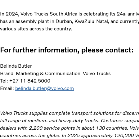
In 2024, Volvo Trucks South Africa is celebrating its 24
anniv
th
has an assembly plant in Durban, KwaZulu-Natal, and current
various sites across the country.
For further information, please contact:
Belinda Butler
Brand, Marketing & Communication, Volvo Trucks
Tel: +27 11 842 5000
Email:
belinda.butler@volvo.com
Volvo Trucks supplies complete transport solutions for discer
full range of medium- and heavy-duty trucks. Customer support
dealers with 2,200 service points in about 130 countries. Vol
countries across the globe. In 2025 approximately 120,000 V