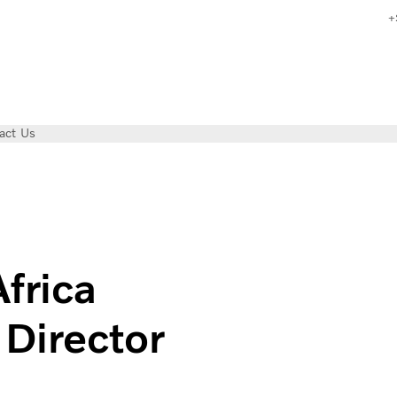
+
act Us
ew Sales Director
frica
Director