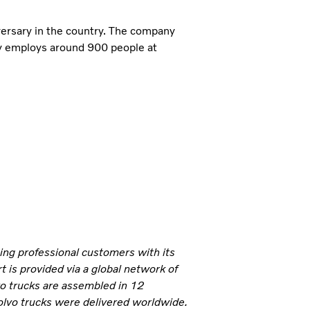
ersary in the country. The company
ly employs around 900 people at
ning professional customers with its
 is provided via a global network of
vo trucks are assembled in 12
olvo trucks were delivered worldwide.