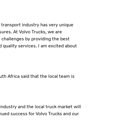
l transport industry has very unique
sures. At Volvo Trucks, we are
challenges by providing the best
d quality services. I am excited about
 Africa said that the local team is
ndustry and the local truck market will
inued success for Volvo Trucks and our