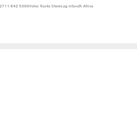
2711 842 5000
Volvo Trucks Store
Log in
South Africa