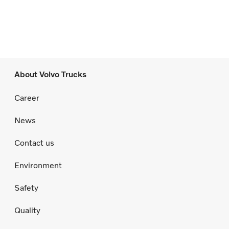
About Volvo Trucks
Career
News
Contact us
Environment
Safety
Quality