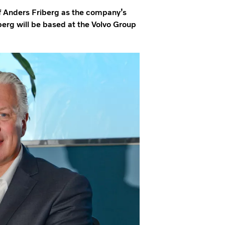
f Anders Friberg as the company’s
berg will be based at the Volvo Group