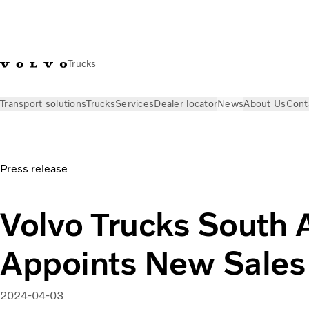
Trucks
Transport solutions
Trucks
Services
Dealer locator
News
About Us
Cont
News
Press releases
Volvo Trucks South Africa Appoints N
Press release
Volvo Trucks South A
Appoints New Sales 
2024-04-03