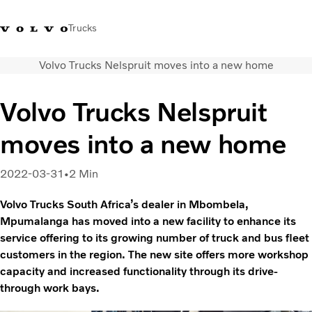
Trucks
Volvo Trucks Nelspruit moves into a new home
+2711 842 5000
Volvo Trucks Store
Log in
South Africa
Volvo Trucks Nelspruit
Transport solutions
moves into a new home
Trucks
Services
Dealer locator
2022-03-31
2 Min
News
Volvo Trucks South Africa’s dealer in Mbombela,
About Us
Mpumalanga has moved into a new facility to enhance its
Contact Us
service offering to its growing number of truck and bus fleet
customers in the region. The new site offers more workshop
capacity and increased functionality through its drive-
through work bays.