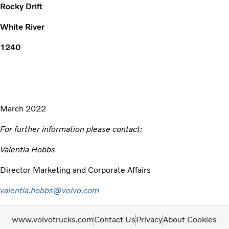
Rocky Drift
White River
1240
March 2022
For further information please contact:
Valentia Hobbs
Director Marketing and Corporate Affairs
valentia.hobbs@volvo.com
www.volvotrucks.com
Contact Us
Privacy
About Cookies