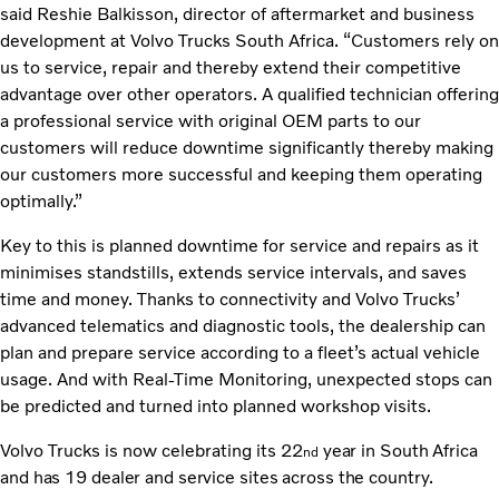
said Reshie Balkisson, director of aftermarket and business
development at Volvo Trucks South Africa. “Customers rely on
us to service, repair and thereby extend their competitive
advantage over other operators. A qualified technician offering
a professional service with original OEM parts to our
customers will reduce downtime significantly thereby making
our customers more successful and keeping them operating
optimally.”
Key to this is planned downtime for service and repairs as it
minimises standstills, extends service intervals, and saves
time and money. Thanks to connectivity and Volvo Trucks’
advanced telematics and diagnostic tools, the dealership can
plan and prepare service according to a fleet’s actual vehicle
usage. And with Real-Time Monitoring, unexpected stops can
be predicted and turned into planned workshop visits.
Volvo Trucks is now celebrating its 22
year in South Africa
nd
and has 19 dealer and service sites across the country.