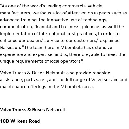
“As one of the world’s leading commercial vehicle
manufacturers, we focus a lot of attention on aspects such as
advanced training, the innovative use of technology,
communication, financial and business guidance, as well the
implementation of international best practices, in order to
enhance our dealers’ service to our customers,” explained
Balkisson. “The team here in Mbombela has extensive
experience and expertise, and is, therefore, able to meet the
unique requirements of local operators.”
Volvo Trucks & Buses Nelspruit also provide roadside
assistance, parts sales, and the full range of Volvo service and
maintenance offerings in the Mbombela area.
Volvo Trucks & Buses Nelspruit
18B Wilkens Road