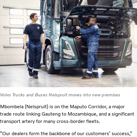
Volvo Trucks and Buses Nelspruit moves into new premises
Mbombela (Nelspruit) is on the Maputo Corridor, a major
trade route linking Gauteng to Mozambique, and a significant
transport artery for many cross-border fleets.
“Our dealers form the backbone of our customers’ success,”