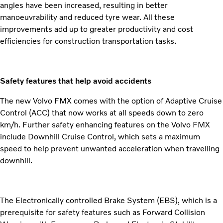
angles have been increased, resulting in better
manoeuvrability and reduced tyre wear. All these
improvements add up to greater productivity and cost
efficiencies for construction transportation tasks.
Safety features that help avoid accidents
The new Volvo FMX comes with the option of Adaptive Cruise
Control (ACC) that now works at all speeds down to zero
km/h. Further safety enhancing features on the Volvo FMX
include Downhill Cruise Control, which sets a maximum
speed to help prevent unwanted acceleration when travelling
downhill.
The Electronically controlled Brake System (EBS), which is a
prerequisite for safety features such as Forward Collision