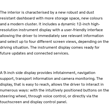
The interior is characterised by a new robust and dust
resistant dashboard with more storage space, new colours
and a modern cluster. It includes a dynamic 12-inch high-
resolution instrument display with a user-friendly interface
allowing the driver to immediately see relevant information
and select up to four different screen views, depending on the
driving situation. The instrument display comes ready for
future updates and connected services.
A 9-inch side display provides infotainment, navigation
support, transport information and camera monitoring. The
display, that is easy to reach, allows the driver to interact in
numerous ways: with the intuitively positioned buttons on the
steering wheel, through voice control, or directly via the
touchscreen and display control panel.