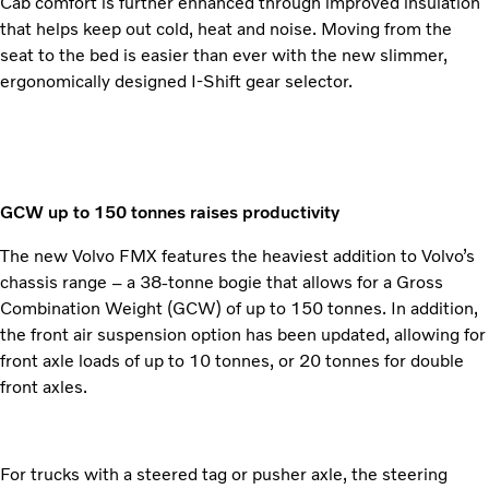
Cab comfort is further enhanced through improved insulation
that helps keep out cold, heat and noise. Moving from the
seat to the bed is easier than ever with the new slimmer,
ergonomically designed I-Shift gear selector.
GCW up to 150 tonnes raises productivity
The new Volvo FMX features the heaviest addition to Volvo’s
chassis range – a 38-tonne bogie that allows for a Gross
Combination Weight (GCW) of up to 150 tonnes. In addition,
the front air suspension option has been updated, allowing for
front axle loads of up to 10 tonnes, or 20 tonnes for double
front axles.
For trucks with a steered tag or pusher axle, the steering