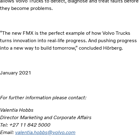
allows Volvo Trucks to detect, diagnose and treat faults before
they become problems.
“The new FMX is the perfect example of how Volvo Trucks
turns innovation into real-life progress. And pushing progress
into a new way to build tomorrow,” concluded Hörberg.
January 2021
For further information please contact:
Valentia Hobbs
Director Marketing and Corporate Affairs
Tel: +27 11 842 5000
Email:
valentia.hobbs@volvo.com