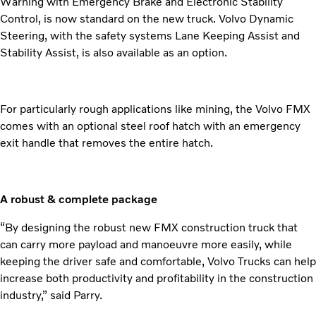
Warning with Emergency Brake and Electronic Stability
Control, is now standard on the new truck. Volvo Dynamic
Steering, with the safety systems Lane Keeping Assist and
Stability Assist, is also available as an option.
For particularly rough applications like mining, the Volvo FMX
comes with an optional steel roof hatch with an emergency
exit handle that removes the entire hatch.
A robust & complete package
“By designing the robust new FMX construction truck that
can carry more payload and manoeuvre more easily, while
keeping the driver safe and comfortable, Volvo Trucks can help
increase both productivity and profitability in the construction
industry,” said Parry.