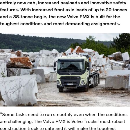
entirely new cab, increased payloads and innovative safety
features. With increased front axle loads of up to 20 tonnes
and a 38-tonne bogie, the new Volvo FMX is built for the
toughest conditions and most demanding assignments.
”Some tasks need to run smoothly even when the conditions
are challenging. The Volvo FMX is Volvo Trucks’ most robust
construction truck to date and it will make the toughest