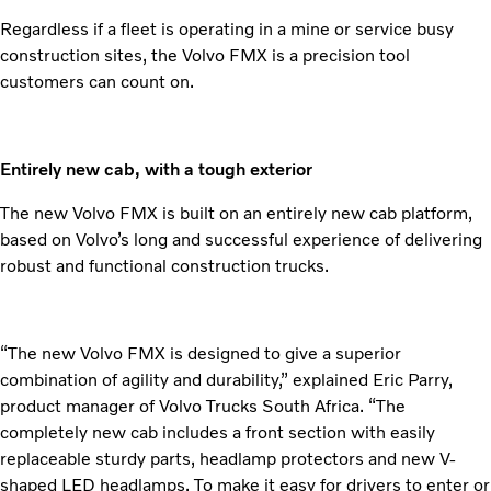
Regardless if a fleet is operating in a mine or service busy
construction sites, the Volvo FMX is a precision tool
customers can count on.
Entirely new cab, with a tough exterior
The new Volvo FMX is built on an entirely new cab platform,
based on Volvo’s long and successful experience of delivering
robust and functional construction trucks.
“The new Volvo FMX is designed to give a superior
combination of agility and durability,” explained Eric Parry,
product manager of Volvo Trucks South Africa. “The
completely new cab includes a front section with easily
replaceable sturdy parts, headlamp protectors and new V-
shaped LED headlamps. To make it easy for drivers to enter or