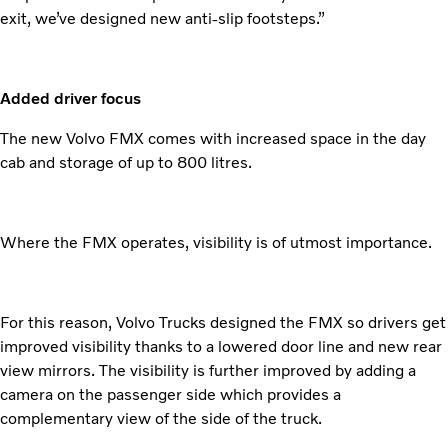
exit, we’ve designed new anti-slip footsteps.”
Added driver focus
The new Volvo FMX comes with increased space in the day
cab and storage of up to 800 litres.
Where the FMX operates, visibility is of utmost importance.
For this reason, Volvo Trucks designed the FMX so drivers get
improved visibility thanks to a lowered door line and new rear
view mirrors. The visibility is further improved by adding a
camera on the passenger side which provides a
complementary view of the side of the truck.