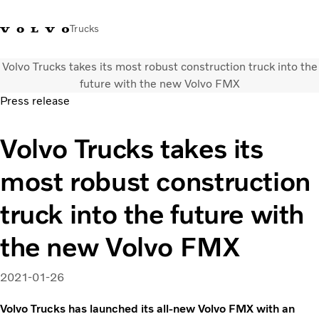
Trucks
Volvo Trucks takes its most robust construction truck into the
+2711 842 5000
Volvo Trucks Store
Log in
South Africa
future with the new Volvo FMX
Press release
Transport solutions
Volvo Trucks takes its
Trucks
Services
most robust construction
Dealer locator
News
truck into the future with
About Us
Contact Us
the new Volvo FMX
2021-01-26
Volvo Trucks has launched its all-new Volvo FMX with an