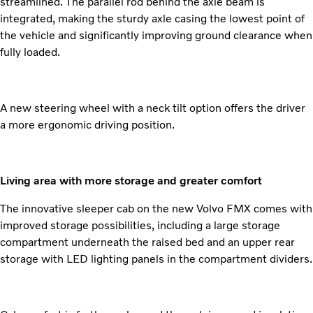
streamlined. The parallel rod behind the axle beam is
integrated, making the sturdy axle casing the lowest point of
the vehicle and significantly improving ground clearance when
fully loaded.
A new steering wheel with a neck tilt option offers the driver
a more ergonomic driving position.
Living area with more storage and greater comfort
The innovative sleeper cab on the new Volvo FMX comes with
improved storage possibilities, including a large storage
compartment underneath the raised bed and an upper rear
storage with LED lighting panels in the compartment dividers.