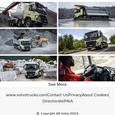
See More
www.volvotrucks.com
Contact Us
Privacy
About Cookies
Directorate
PAIA
Copyright AB Volvo 2026