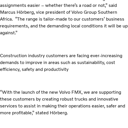
assignments easier – whether there’s a road or not,” said
Marcus Hörberg, vice president of Volvo Group Southern
Africa. “The range is tailor-made to our customers’ business
requirements, and the demanding local conditions it will be up
against.”
Construction industry customers are facing ever-increasing
demands to improve in areas such as sustainability, cost
efficiency, safety and productivity
“With the launch of the new Volvo FMX, we are supporting
these customers by creating robust trucks and innovative
services to assist in making their operations easier, safer and
more profitable,” stated Hörberg.