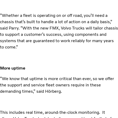
”Whether a fleet is operating on or off road, you’ll need a
chassis that’s built to handle a lot of action on a daily basis,”
said Parry. ”With the new FMX, Volvo Trucks will tailor chassis
to support a customer’s success, using components and
systems that are guaranteed to work reliably for many years
to come.”
More uptime
“We know that uptime is more critical than ever, so we offer
the support and service fleet owners require in these
demanding times,” said Hörberg.
This includes real time, around-the-clock monitoring. It