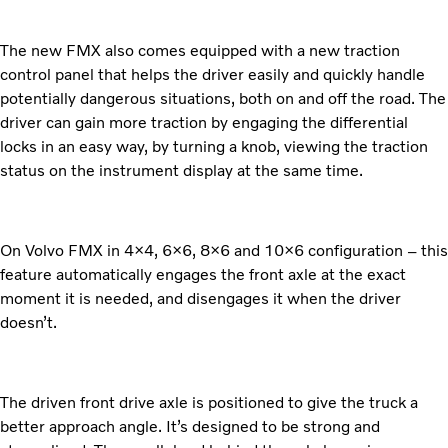
The new FMX also comes equipped with a new traction
control panel that helps the driver easily and quickly handle
potentially dangerous situations, both on and off the road. The
driver can gain more traction by engaging the differential
locks in an easy way, by turning a knob, viewing the traction
status on the instrument display at the same time.
On Volvo FMX in 4×4, 6×6, 8×6 and 10×6 configuration – this
feature automatically engages the front axle at the exact
moment it is needed, and disengages it when the driver
doesn’t.
The driven front drive axle is positioned to give the truck a
better approach angle. It’s designed to be strong and