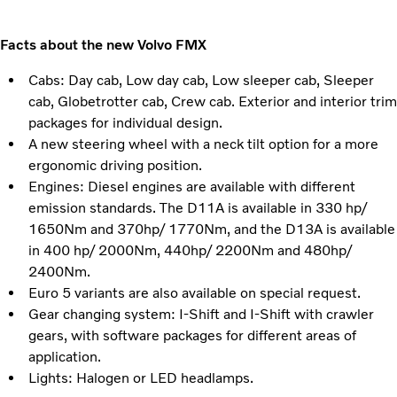
Facts about the new Volvo FMX
Cabs: Day cab, Low day cab, Low sleeper cab, Sleeper
cab, Globetrotter cab, Crew cab. Exterior and interior trim
packages for individual design.
A new steering wheel with a neck tilt option for a more
ergonomic driving position.
Engines: Diesel engines are available with different
emission standards. The D11A is available in 330 hp/
1650Nm and 370hp/ 1770Nm, and the D13A is available
in 400 hp/ 2000Nm, 440hp/ 2200Nm and 480hp/
2400Nm.
Euro 5 variants are also available on special request.
Gear changing system: I-Shift and I-Shift with crawler
gears, with software packages for different areas of
application.
Lights: Halogen or LED headlamps.