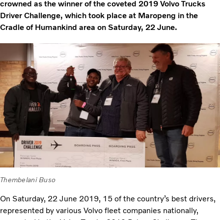
crowned as the winner of the coveted 2019 Volvo Trucks
Driver Challenge, which took place at Maropeng in the
Cradle of Humankind area on Saturday, 22 June.
Thembelani Buso
On Saturday, 22 June 2019, 15 of the country’s best drivers,
represented by various Volvo fleet companies nationally,