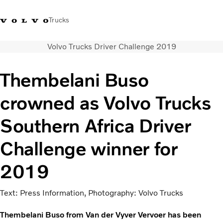
Trucks
Volvo Trucks Driver Challenge 2019
+2711 842 5000
Volvo Trucks Store
Log in
South Africa
Thembelani Buso
Transport solutions
crowned as Volvo Trucks
Trucks
Services
Southern Africa Driver
Dealer locator
News
Challenge winner for
About Us
Contact Us
2019
Text: Press Information, Photography: Volvo Trucks
Thembelani Buso from Van der Vyver Vervoer has been