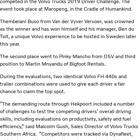
competed in the Volvo Trucks 2019 Driver Challenge. The
event took place at Maropeng, in the Cradle of Humankind.
Thembelani Buso from Van der Vyver Vervoer, was crowned
as the winner and has won himself and his manager, Ben du
Toit, a unique Volvo experience to be hosted in Sweden later
this year.
The second place went to Pinky Mancho from DSV and third
position to Martin Mnyandu of Bigfoot Rentals.
During the evaluations, two identical Volvo FH 440s and
trailer combinations were used to give each driver a fair
chance to claim the top spot.
“The demanding route through Hekpoort included a number
of challenges to test the competing drivers’ overall driving
skills, including evaluations on productivity, safety and fuel
efficiency,” said Malcolm Gush, Sales Director of Volvo Trucks
Southern Africa. “Competitors were tracked via Dynafleet,