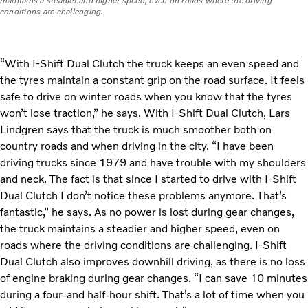
maintains a steadier and higher speed, even on roads where the driving
conditions are challenging.
“With I-Shift Dual Clutch the truck keeps an even speed and
the tyres maintain a constant grip on the road surface. It feels
safe to drive on winter roads when you know that the tyres
won’t lose traction,” he says. With I-Shift Dual Clutch, Lars
Lindgren says that the truck is much smoother both on
country roads and when driving in the city. “I have been
driving trucks since 1979 and have trouble with my shoulders
and neck. The fact is that since I started to drive with I-Shift
Dual Clutch I don’t notice these problems anymore. That’s
fantastic,” he says. As no power is lost during gear changes,
the truck maintains a steadier and higher speed, even on
roads where the driving conditions are challenging. I-Shift
Dual Clutch also improves downhill driving, as there is no loss
of engine braking during gear changes. “I can save 10 minutes
during a four-and half-hour shift. That’s a lot of time when you