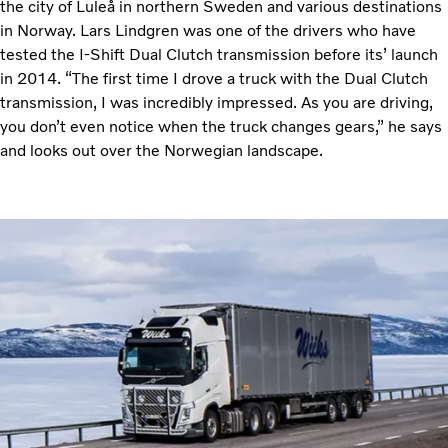
the city of Luleå in northern Sweden and various destinations
in Norway. Lars Lindgren was one of the drivers who have
tested the I-Shift Dual Clutch transmission before its’ launch
in 2014. “The first time I drove a truck with the Dual Clutch
transmission, I was incredibly impressed. As you are driving,
you don’t even notice when the truck changes gears,” he says
and looks out over the Norwegian landscape.