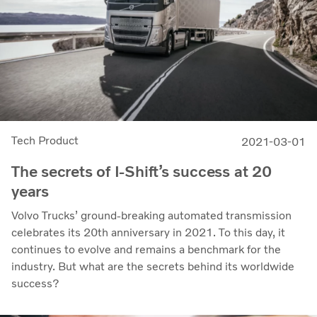
Tech Product
2021-03-01
The secrets of I-Shift’s success at 20
years
Volvo Trucks’ ground-breaking automated transmission
celebrates its 20th anniversary in 2021. To this day, it
continues to evolve and remains a benchmark for the
industry. But what are the secrets behind its worldwide
success?