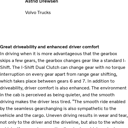
Astrid Drewsen
Volvo Trucks
Great driveability and enhanced driver comfort
In driving when it is more advantageous that the gearbox
skips a few gears, the gearbox changes gear like a standard I-
Shift. The I-Shift Dual Clutch can change gear with no torque
interruption on every gear apart from range gear shifting,
which takes place between gears 6 and 7. In addition to
driveability, driver comfort is also enhanced. The environment
in the cab is perceived as being quieter, and the smooth
driving makes the driver less tired. “The smooth ride enabled
by the seamless gearchanging is also sympathetic to the
vehicle and the cargo. Uneven driving results in wear and tear,
not only to the driver and the driveline, but also to the whole