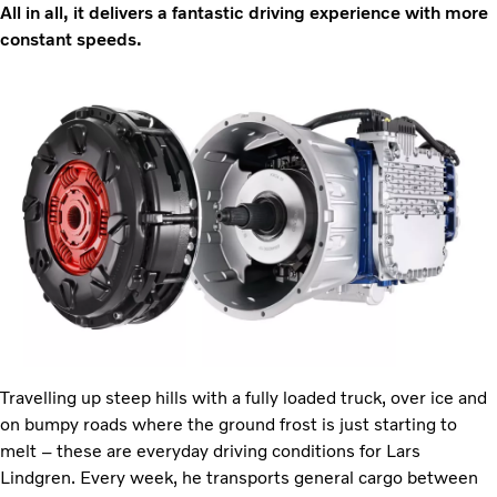
All in all, it delivers a fantastic driving experience with more
constant speeds.
Travelling up steep hills with a fully loaded truck, over ice and
on bumpy roads where the ground frost is just starting to
melt – these are everyday driving conditions for Lars
Lindgren. Every week, he transports general cargo between