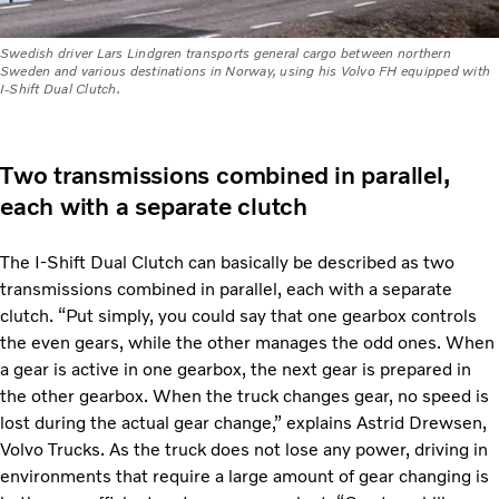
Swedish driver Lars Lindgren transports general cargo between northern
Sweden and various destinations in Norway, using his Volvo FH equipped with
I-Shift Dual Clutch.
Two transmissions combined in parallel,
each with a separate clutch
The I-Shift Dual Clutch can basically be described as two
transmissions combined in parallel, each with a separate
clutch. “Put simply, you could say that one gearbox controls
the even gears, while the other manages the odd ones. When
a gear is active in one gearbox, the next gear is prepared in
the other gearbox. When the truck changes gear, no speed is
lost during the actual gear change,” explains Astrid Drewsen,
Volvo Trucks. As the truck does not lose any power, driving in
environments that require a large amount of gear changing is