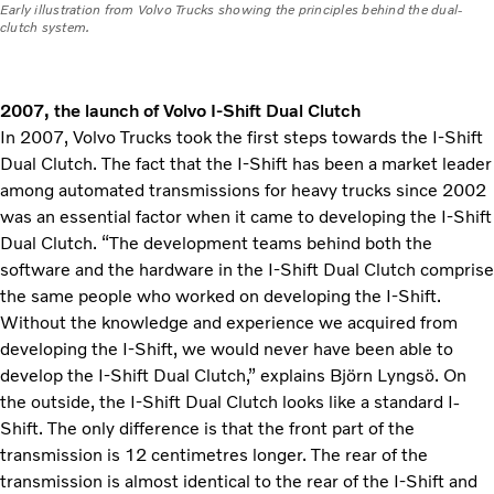
Early illustration from Volvo Trucks showing the principles behind the dual-
clutch system.
2007, the launch of Volvo I-Shift Dual Clutch
In 2007, Volvo Trucks took the first steps towards the I-Shift
Dual Clutch. The fact that the I-Shift has been a market leader
among automated transmissions for heavy trucks since 2002
was an essential factor when it came to developing the I-Shift
Dual Clutch. “The development teams behind both the
software and the hardware in the I-Shift Dual Clutch comprise
the same people who worked on developing the I-Shift.
Without the knowledge and experience we acquired from
developing the I-Shift, we would never have been able to
develop the I-Shift Dual Clutch,” explains Björn Lyngsö. On
the outside, the I-Shift Dual Clutch looks like a standard I-
Shift. The only difference is that the front part of the
transmission is 12 centimetres longer. The rear of the
transmission is almost identical to the rear of the I-Shift and