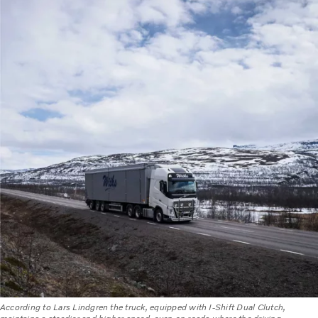
According to Lars Lindgren the truck, equipped with I-Shift Dual Clutch,