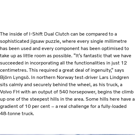
The inside of I-Shift Dual Clutch can be compared to a
sophisticated jigsaw puzzle, where every single millimetre
has been used and every component has been optimised to
take up as little room as possible. “It’s fantastic that we have
succeeded in incorporating all the functionalities in just 12
centimetres. This required a great deal of ingenuity,” says
Björn Lyngsö. In northern Norway test-driver Lars Lindgren
sits calmly and securely behind the wheel, as his truck, a
Volvo FH with an output of 540 horsepower, begins the climb
up one of the steepest hills in the area. Some hills here have a
gradient of 10 per cent – a real challenge for a fully-loaded
48-tonne truck.