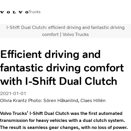
Trucks
I-Shift Dual Clutch: efficient driving and fantastic driving
+2711 842 5000
Volvo Trucks Store
Log in
South Africa
comfort | Volvo Trucks
Transport solutions
Efficient driving and
Trucks
fantastic driving comfort
Services
Dealer locator
with I-Shift Dual Clutch
News
About Us
2021-01-01
Contact Us
Olivia Krantz Photo: Sören Håkanlind, Claes Hillén
Volvo Trucks’ I-Shift Dual Clutch was the first automated
transmission for heavy vehicles with a dual clutch system.
The result is seamless gear changes, with no loss of power.