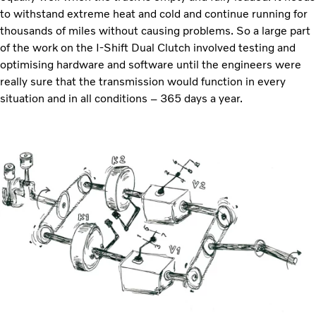
to withstand extreme heat and cold and continue running for
thousands of miles without causing problems. So a large part
of the work on the I-Shift Dual Clutch involved testing and
optimising hardware and software until the engineers were
really sure that the transmission would function in every
situation and in all conditions – 365 days a year.