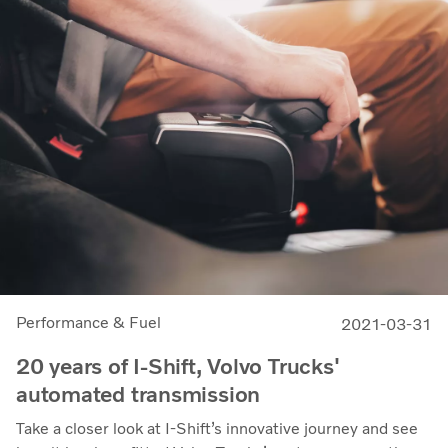
Performance & Fuel
2021-03-31
20 years of I-Shift, Volvo Trucks'
automated transmission
Take a closer look at I-Shift’s innovative journey and see