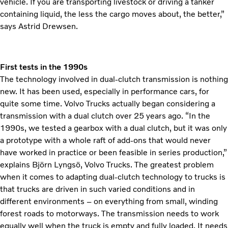
vehicle. If you are transporting livestock or driving a tanker
containing liquid, the less the cargo moves about, the better,”
says Astrid Drewsen.
First tests in the 1990s
The technology involved in dual-clutch transmission is nothing
new. It has been used, especially in performance cars, for
quite some time. Volvo Trucks actually began considering a
transmission with a dual clutch over 25 years ago. “In the
1990s, we tested a gearbox with a dual clutch, but it was only
a prototype with a whole raft of add-ons that would never
have worked in practice or been feasible in series production,”
explains Björn Lyngsö, Volvo Trucks. The greatest problem
when it comes to adapting dual-clutch technology to trucks is
that trucks are driven in such varied conditions and in
different environments – on everything from small, winding
forest roads to motorways. The transmission needs to work
equally well when the truck is empty and fully loaded. It needs