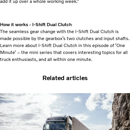
add it up over a whole working week.”
How it works - I-Shift Dual Clutch
The seamless gear change with the I-Shift Dual Clutch is
made possible by the gearbox’s two clutches and input shafts.
Learn more about I-Shift Dual Clutch in this episode of ‘One
Minute’ – the mini series that covers interesting topics for all
truck enthusiasts, and all within one minute.
Related articles