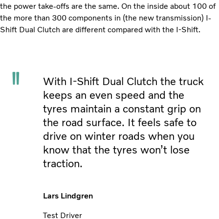
the power take-offs are the same. On the inside about 100 of
the more than 300 components in (the new transmission) I-
Shift Dual Clutch are different compared with the I-Shift.
With I-Shift Dual Clutch the truck
keeps an even speed and the
tyres maintain a constant grip on
the road surface. It feels safe to
drive on winter roads when you
know that the tyres won’t lose
traction.
Lars Lindgren
Test Driver