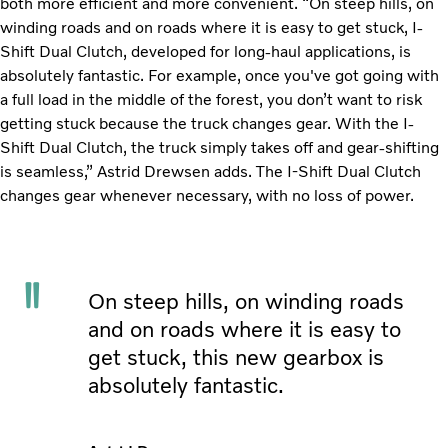
both more efficient and more convenient. “On steep hills, on
winding roads and on roads where it is easy to get stuck, I-
Shift Dual Clutch, developed for long-haul applications, is
absolutely fantastic. For example, once you've got going with
a full load in the middle of the forest, you don’t want to risk
getting stuck because the truck changes gear. With the I-
Shift Dual Clutch, the truck simply takes off and gear-shifting
is seamless,” Astrid Drewsen adds. The I-Shift Dual Clutch
changes gear whenever necessary, with no loss of power.
On steep hills, on winding roads
and on roads where it is easy to
get stuck, this new gearbox is
absolutely fantastic.