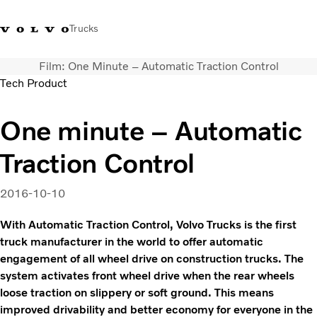
Trucks
Film: One Minute – Automatic Traction Control
+2711 842 5000
Volvo Trucks Store
Log in
South Africa
Tech Product
Transport solutions
One minute – Automatic
Trucks
Traction Control
Services
Dealer locator
News
2016-10-10
About Us
With Automatic Traction Control, Volvo Trucks is the first
Contact Us
truck manufacturer in the world to offer automatic
engagement of all wheel drive on construction trucks. The
system activates front wheel drive when the rear wheels
loose traction on slippery or soft ground. This means
improved drivability and better economy for everyone in the