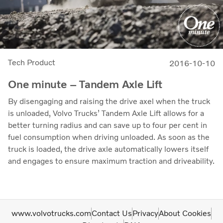
Tech Product
2016-10-10
One minute – Tandem Axle Lift
By disengaging and raising the drive axel when the truck
is unloaded, Volvo Trucks’ Tandem Axle Lift allows for a
better turning radius and can save up to four per cent in
fuel consumption when driving unloaded. As soon as the
truck is loaded, the drive axle automatically lowers itself
and engages to ensure maximum traction and driveability.
www.volvotrucks.com
Contact Us
Privacy
About Cookies