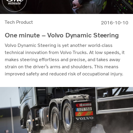
Tech Product
2016-10-10
One minute – Volvo Dynamic Steering
Volvo Dynamic Steering is yet another world-class
technical innovation from Volvo Trucks. At low speeds, it
makes steering effortless and precise, and takes away
strain on the driver’s arms and shoulders. This means
improved safety and reduced risk of occupational injury.