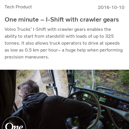
Tech Product
2016-10-10
One minute – I-Shift with crawler gears
Volvo Trucks’ I-Shift with crawler gears enables the
ability to start from standstill with loads of up to 325
tonnes. It also allows truck operators to drive at speeds
as low as 0.5 km per hour– a huge help when performing
precision maneuvers.