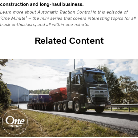
construction and long-haul business.
Learn more about Automatic Traction Control in this episode of
‘One Minute’ – the mini series that covers interesting topics for all
truck enthusiasts, and all within one minute.
Related Content