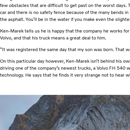
few obstacles that are difficult to get past on the worst days.
car and there is no safety fence because of the many bends in
the asphalt. You’ll be in the water if you make even the slightes
Ken-Marek tells us he is happy that the company he works for 
Volvo, and that his truck means a great deal to him.
“It was registered the same day that my son was born. That wa
On this particular day however, Ken-Marek isn’t behind his own
driving one of the company’s newest trucks, a Volvo FH 540 w
technology. He says that he finds it very strange not to hear 