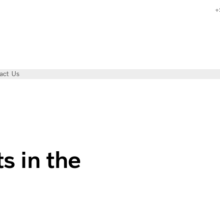
+
act Us
in Arctic Norway | Volvo Trucks Magazine
s in the