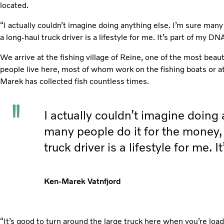
located.
“I actually couldn’t imagine doing anything else. I’m sure many
a long-haul truck driver is a lifestyle for me. It’s part of my DNA
We arrive at the fishing village of Reine, one of the most beaut
people live here, most of whom work on the fishing boats or at 
Marek has collected fish countless times.
I actually couldn’t imagine doing 
many people do it for the money,
truck driver is a lifestyle for me. 
Ken-Marek Vatnfjord
“It’s good to turn around the large truck here when you’re loa