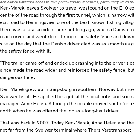
Ken-Marek Vatnfjord needs to take precautionary measures, particularly when the
Ken-Marek leaves Svolvær to travel westbound on the E10 exp
centre of the road through the first tunnel, which is narrow w
exit road to Henningsvær, one of the best-known fishing villag
there was a fatal accident here not long ago, when a Danish t
road curved and went right through the safety fence and down 
site on the day that the Danish driver died was as smooth as g
the safety fence with it.
“The trailer came off and ended up crashing into the driver’s 
since made the road wider and reinforced the safety fence, but
dangerous here.”
Ken-Marek grew up in Sarpsborg in southern Norway but mov
Svolvær fell ill. He applied for a job at the local hotel and soo
manager, Anne Helen. Although the couple moved south for a
north when he was offered the job as a long-haul driver.
That was back in 2007. Today Ken-Marek, Anne Helen and their
not far from the Svolvær terminal where Thors Varetransport,