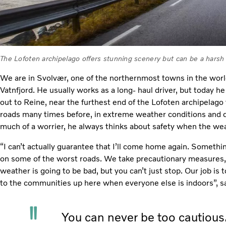
The Lofoten archipelago offers stunning scenery but can be a harsh 
We are in Svolvær, one of the northernmost towns in the worl
Vatnfjord. He usually works as a long- haul driver, but today h
out to Reine, near the furthest end of the Lofoten archipelago 
roads many times before, in extreme weather conditions and d
much of a worrier, he always thinks about safety when the wea
“I can’t actually guarantee that I’ll come home again. Somethi
on some of the worst roads. We take precautionary measures,
weather is going to be bad, but you can’t just stop. Our job is t
to the communities up here when everyone else is indoors”, 
You can never be too cautious.