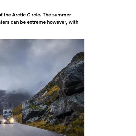
of the Arctic Circle. The summer
inters can be extreme however, with