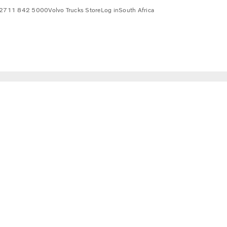
2711 842 5000
Volvo Trucks Store
Log in
South Africa