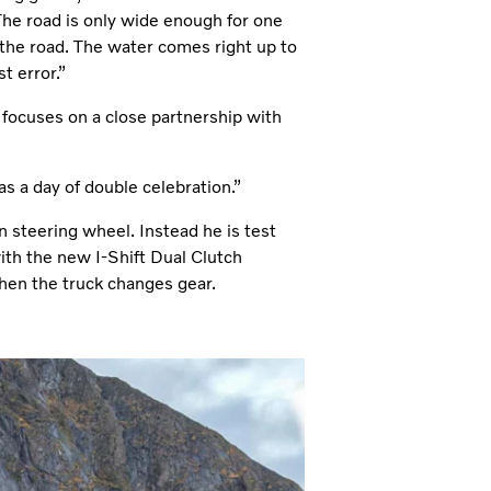
 The road is only wide enough for one
 the road. The water comes right up to
t error.”
focuses on a close partnership with
s a day of double celebration.”
 steering wheel. Instead he is test
ith the new I-Shift Dual Clutch
when the truck changes gear.