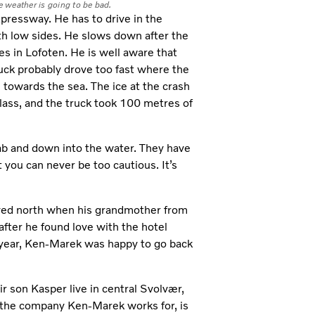
 weather is going to be bad.
ressway. He has to drive in the
ith low sides. He slows down after the
es in Lofoten. He is well aware that
ruck probably drove too fast where the
towards the sea. The ice at the crash
lass, and the truck took 100 metres of
cab and down into the water. They have
 you can never be too cautious. It’s
ed north when his grandmother from
n after he found love with the hotel
 year, Ken-Marek was happy to go back
 son Kasper live in central Svolvær,
 the company Ken-Marek works for, is