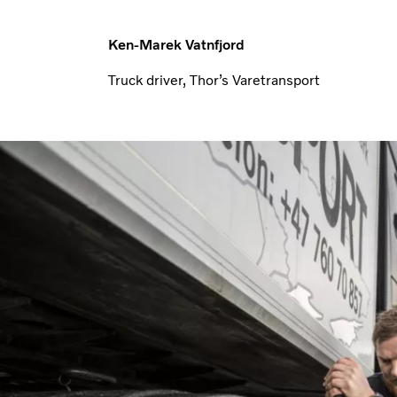
Ken-Marek Vatnfjord
Truck driver, Thor’s Varetransport