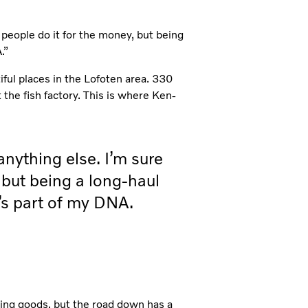
 people do it for the money, but being
.”
iful places in the Lofoten area. 330
the fish factory. This is where Ken-
anything else. I’m sure
 but being a long-haul
It’s part of my DNA.
ding goods, but the road down has a