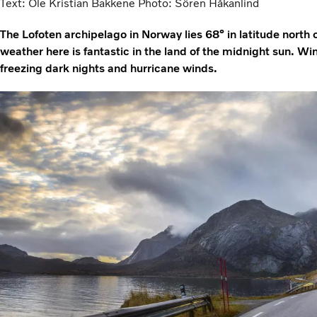
Text: Ole Kristian Bakkene Photo: Sören Håkanlind
The Lofoten archipelago in Norway lies 68° in latitude north 
weather here is fantastic in the land of the midnight sun. W
freezing dark nights and hurricane winds.