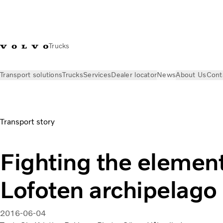
Trucks
Transport solutions
Trucks
Services
Dealer locator
News
About Us
Cont
News
Volvo Trucks Magazine Online
Fighting the elements 
Transport story
Fighting the element
Lofoten archipelago
2016-06-04