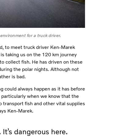
environment for a truck driver.
d, to meet truck driver Ken-Marek
e is taking us on the 120 km journey
to collect fish. He has driven on these
uring the polar nights. Although not
ther is bad.
ng could always happen as it has before
 particularly when we know that the
o transport fish and other vital supplies
says Ken-Marek.
 It’s dangerous here.