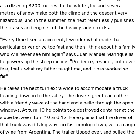
at a dizzying 3200 metres. In the winter, ice and several
metres of snow make both the climb and the descent very
hazardous, and in the summer, the heat relentlessly punishes
the brakes and engines of the heavily laden trucks.
“Every time I see an accident, I wonder what made that
particular driver drive too fast and then I think about his family
who will never see him again” says Juan Manuel Manrique as
he powers up the steep incline. “Prudence, respect, but never
fear, that’s what my father taught me, and it has worked so
far.”
He takes the next turn extra wide to accommodate a truck
heading down in to the valley. The drivers greet each other
with a friendly wave of the hand and a hello through the open
windows. At turn 10 he points to a destroyed container at the
slope between turn 10 and 12. He explains that the driver of
that truck was driving way too fast coming down, with a cargo
of wine from Argentina. The trailer tipped over, and pulled the