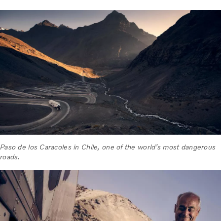
Paso de los Caracoles in Chile, one of the world’s most dangerous
roads.