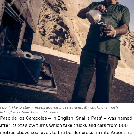
I don’t like to stay in hotels and eat in restaurants. My cooking is much
better,” says Juan Manuel Manrique.
Paso de los Caracoles – in English ’Snail’s Pass’ – was named
after its 29 slow turns which take trucks and cars from 800
metres above sea level, to the border crossing into Argentina