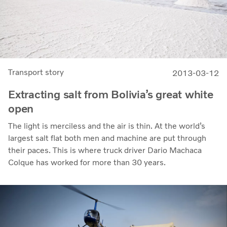
Transport story
2013-03-12
Extracting salt from Bolivia’s great white
open
The light is merciless and the air is thin. At the world’s
largest salt flat both men and machine are put through
their paces. This is where truck driver Dario Machaca
Colque has worked for more than 30 years.