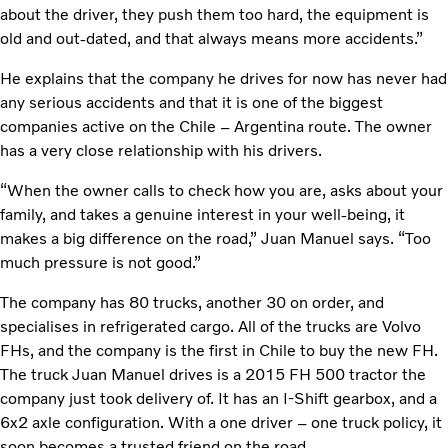
about the driver, they push them too hard, the equipment is
old and out-dated, and that always means more accidents.”
He explains that the company he drives for now has never had
any serious accidents and that it is one of the biggest
companies active on the Chile – Argentina route. The owner
has a very close relationship with his drivers.
“When the owner calls to check how you are, asks about your
family, and takes a genuine interest in your well-being, it
makes a big difference on the road,” Juan Manuel says. “Too
much pressure is not good.”
The company has 80 trucks, another 30 on order, and
specialises in refrigerated cargo. All of the trucks are Volvo
FHs, and the company is the first in Chile to buy the new FH.
The truck Juan Manuel drives is a 2015 FH 500 tractor the
company just took delivery of. It has an I-Shift gearbox, and a
6x2 axle configuration. With a one driver – one truck policy, it
soon becomes a trusted friend on the road.