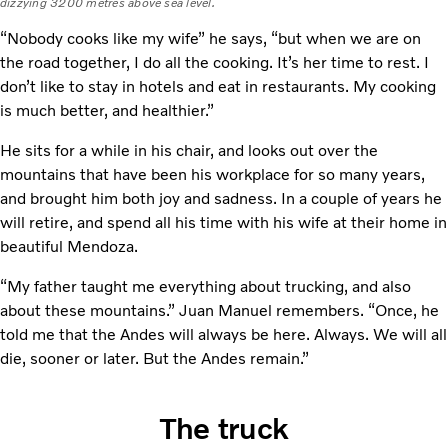
dizzying 3200 metres above sea level.
“Nobody cooks like my wife” he says, “but when we are on
the road together, I do all the cooking. It’s her time to rest. I
don’t like to stay in hotels and eat in restaurants. My cooking
is much better, and healthier.”
He sits for a while in his chair, and looks out over the
mountains that have been his workplace for so many years,
and brought him both joy and sadness. In a couple of years he
will retire, and spend all his time with his wife at their home in
beautiful Mendoza.
“My father taught me everything about trucking, and also
about these mountains.” Juan Manuel remembers. “Once, he
told me that the Andes will always be here. Always. We will all
die, sooner or later. But the Andes remain.”
The truck