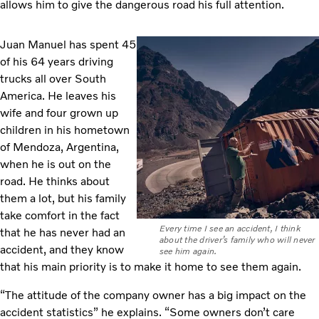
allows him to give the dangerous road his full attention.
Juan Manuel has spent 45
of his 64 years driving
trucks all over South
America. He leaves his
wife and four grown up
children in his hometown
of Mendoza, Argentina,
when he is out on the
road. He thinks about
them a lot, but his family
take comfort in the fact
Every time I see an accident, I think
that he has never had an
about the driver’s family who will never
accident, and they know
see him again.
that his main priority is to make it home to see them again.
“The attitude of the company owner has a big impact on the
accident statistics” he explains. “Some owners don’t care