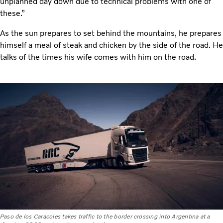
unplanned day down due to technical problems with one of
these.”
As the sun prepares to set behind the mountains, he prepares
himself a meal of steak and chicken by the side of the road. He
talks of the times his wife comes with him on the road.
Paso de los Caracoles takes traffic to the border crossing into Argentina at a