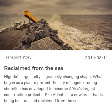
Transport story
2014-03-11
Reclaimed from the sea
Nigeria’s largest city is gradually changing shape. What
began as a plan to protect the city of Lagos’ eroding
shoreline has developed to become Africa’s largest
construction project – Eko Atlantic – a new area that is
being built on land reclaimed from the sea.