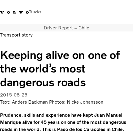
Trucks
Driver Report – Chile
+2711 842 5000
Volvo Trucks Store
Log in
South Africa
Transport story
Transport solutions
Keeping alive on one of
Trucks
the world’s most
Services
Dealer locator
dangerous roads
News
About Us
2015-08-25
Contact Us
Text: Anders Backman Photos: Nicke Johansson
Prudence, skills and experience have kept Juan Manuel
Manrique alive for 45 years on one of the most dangerous
roads in the world. This is Paso de los Caracoles in Chile.