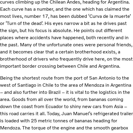
curves climbing up the Chilean Andes, heading for Argentina.
Each curve has a number, and the one which has claimed the
most lives, number 17, has been dubbed ‘Curva de la muerte’
or ‘Turn of the dead’. His eyes narrow a bit as he drives past
the sign, but his focus is absolute. He points out different
places where accidents have happened, both recently and in
the past. Many of the unfortunate ones were personal friends,
and it becomes clear that a certain brotherhood exists, a
brotherhood of drivers who frequently drive here, on the most
important border crossing between Chile and Argentina.
Being the shortest route from the port of San Antonio to the
west of Santiago in Chile to the area of Mendoza in Argentina
– and also further into Brazil – it is vital to the logistics in the
area. Goods from all over the world, from bananas coming
down the coast from Ecuador to shiny new cars from Asia –
this road carries it all. Today, Juan Manuel’s refrigerated trailer
is loaded with 25 metric tonnes of bananas heading for
Mendoza. The torque of the engine and the smooth gearbox