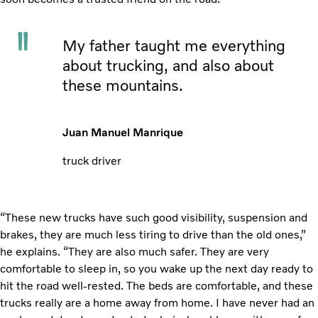
My father taught me everything
about trucking, and also about
these mountains.
Juan Manuel Manrique
truck driver
“These new trucks have such good visibility, suspension and
brakes, they are much less tiring to drive than the old ones,”
he explains. “They are also much safer. They are very
comfortable to sleep in, so you wake up the next day ready to
hit the road well-rested. The beds are comfortable, and these
trucks really are a home away from home. I have never had an