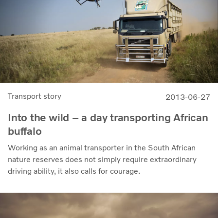
Transport story
2013-06-27
Into the wild – a day transporting African
buffalo
Working as an animal transporter in the South African
nature reserves does not simply require extraordinary
driving ability, it also calls for courage.