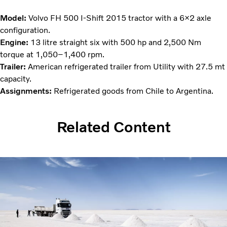
Model:
Volvo FH 500 I-Shift 2015 tractor with a 6×2 axle
configuration.
Engine:
13 litre straight six with 500 hp and 2,500 Nm
torque at 1,050–1,400 rpm.
Trailer:
American refrigerated trailer from Utility with 27.5 mt
capacity.
Assignments:
Refrigerated goods from Chile to Argentina.
Related Content