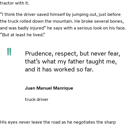
tractor with it.
“I think the driver saved himself by jumping out, just before
the truck rolled down the mountain. He broke several bones,
and was badly injured” he says with a serious look on his face.
“But at least he lived.”
Prudence, respect, but never fear,
that’s what my father taught me,
and it has worked so far.
Juan Manuel Manrique
truck driver
His eyes never leave the road as he negotiates the sharp