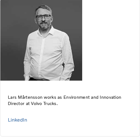
Lars Mårtensson works as Environment and Innovation
Director at Volvo Trucks.
LinkedIn