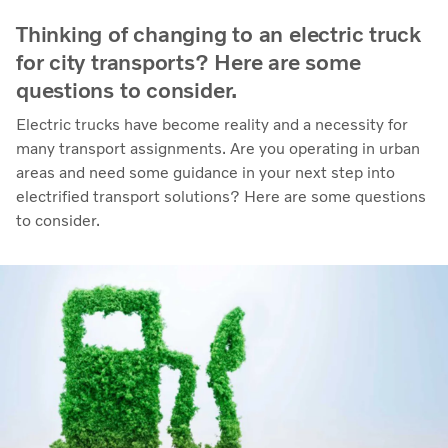
Thinking of changing to an electric truck
for city transports? Here are some
questions to consider.
Electric trucks have become reality and a necessity for
many transport assignments. Are you operating in urban
areas and need some guidance in your next step into
electrified transport solutions? Here are some questions
to consider.