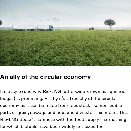
An ally of the circular economy
It’s easy to see why Bio-LNG (otherwise known as liquefied
biogas) is promising. Firstly it’s a true ally of the circular
economy as it can be made from feedstock like non-edible
parts of grain, sewage and household waste. This means that
Bio-LNG doesn’t compete with the food supply—something
for which biofuels have been widely criticized for.