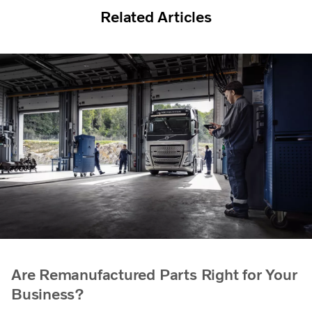
Related Articles
Are Remanufactured Parts Right for Your
Business?