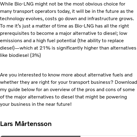
While Bio-LNG might not be the most obvious choice for
many transport operators today, it will be in the future as the
technology evolves, costs go down and infrastructure grows.
To me it’s just a matter of time as Bio-LNG has all the right
prerequisites to become a major alternative to diesel; low
emissions and a high fuel potential (the ability to replace
diesel)—which at 21% is significantly higher than alternatives
like biodiesel (3%)
Are you interested to know more about alternative fuels and
whether they are right for your transport business? Download
my guide below for an overview of the pros and cons of some
of the major alternatives to diesel that might be powering
your business in the near future!
Lars Mårtensson