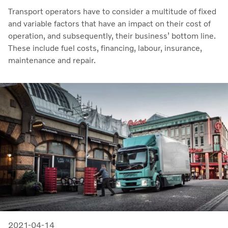
Transport operators have to consider a multitude of fixed
and variable factors that have an impact on their cost of
operation, and subsequently, their business’ bottom line.
These include fuel costs, financing, labour, insurance,
maintenance and repair.
2021-04-14