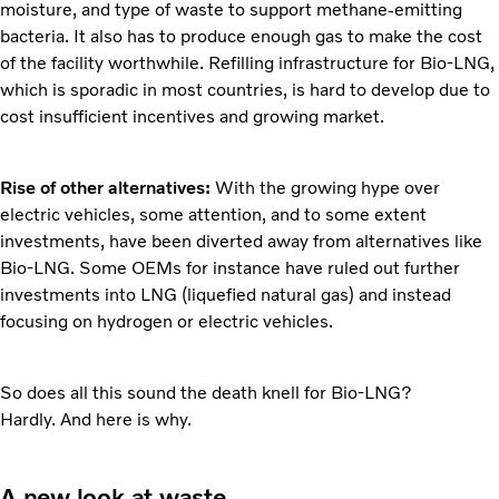
moisture, and type of waste to support methane-emitting
bacteria. It also has to produce enough gas to make the cost
of the facility worthwhile. Refilling infrastructure for Bio-LNG,
which is sporadic in most countries, is hard to develop due to
cost insufficient incentives and growing market.
Rise of other alternatives:
With the growing hype over
electric vehicles, some attention, and to some extent
investments, have been diverted away from alternatives like
Bio-LNG. Some OEMs for instance have ruled out further
investments into LNG (liquefied natural gas) and instead
focusing on hydrogen or electric vehicles.
So does all this sound the death knell for Bio-LNG?
Hardly. And here is why.
A new look at waste