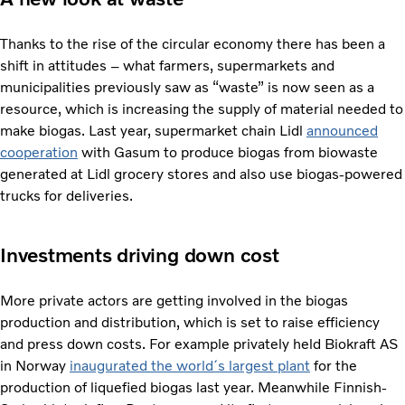
Thanks to the rise of the circular economy there has been a
shift in attitudes – what farmers, supermarkets and
municipalities previously saw as “waste” is now seen as a
resource, which is increasing the supply of material needed to
make biogas. Last year, supermarket chain Lidl
announced
cooperation
with Gasum to produce biogas from biowaste
generated at Lidl grocery stores and also use biogas-powered
trucks for deliveries.
Investments driving down cost
More private actors are getting involved in the biogas
production and distribution, which is set to raise efficiency
and press down costs. For example privately held Biokraft AS
in Norway
inaugurated the world´s largest plant
for the
production of liquefied biogas last year. Meanwhile Finnish-