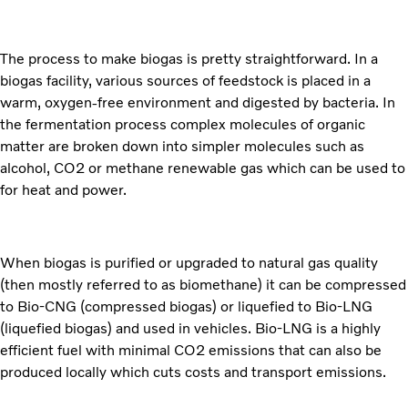
The process to make biogas is pretty straightforward. In a
biogas facility, various sources of feedstock is placed in a
warm, oxygen-free environment and digested by bacteria. In
the fermentation process complex molecules of organic
matter are broken down into simpler molecules such as
alcohol, CO2 or methane renewable gas which can be used to
for heat and power.
When biogas is purified or upgraded to natural gas quality
(then mostly referred to as biomethane) it can be compressed
to Bio-CNG (compressed biogas) or liquefied to Bio-LNG
(liquefied biogas) and used in vehicles. Bio-LNG is a highly
efficient fuel with minimal CO2 emissions that can also be
produced locally which cuts costs and transport emissions.