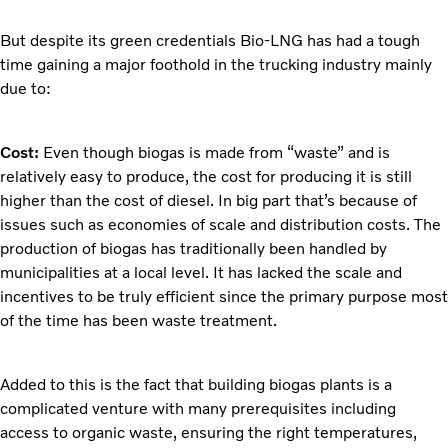
But despite its green credentials Bio-LNG has had a tough
time gaining a major foothold in the trucking industry mainly
due to:
Cost:
Even though biogas is made from “waste” and is
relatively easy to produce, the cost for producing it is still
higher than the cost of diesel. In big part that’s because of
issues such as economies of scale and distribution costs. The
production of biogas has traditionally been handled by
municipalities at a local level. It has lacked the scale and
incentives to be truly efficient since the primary purpose most
of the time has been waste treatment.
Added to this is the fact that building biogas plants is a
complicated venture with many prerequisites including
access to organic waste, ensuring the right temperatures,