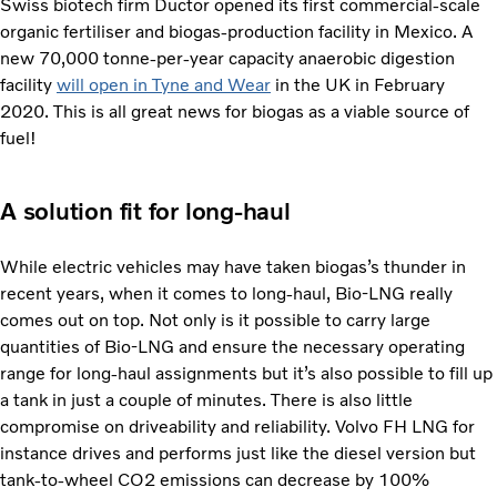
Swiss biotech firm Ductor opened its first commercial-scale
organic fertiliser and biogas-production facility in Mexico. A
new 70,000 tonne-per-year capacity anaerobic digestion
facility
will open in Tyne and Wear
in the UK in February
2020. This is all great news for biogas as a viable source of
fuel!
A solution fit for long-haul
While electric vehicles may have taken biogas’s thunder in
recent years, when it comes to long-haul, Bio-LNG really
comes out on top. Not only is it possible to carry large
quantities of Bio-LNG and ensure the necessary operating
range for long-haul assignments but it’s also possible to fill up
a tank in just a couple of minutes. There is also little
compromise on driveability and reliability. Volvo FH LNG for
instance drives and performs just like the diesel version but
tank-to-wheel CO2 emissions can decrease by 100%