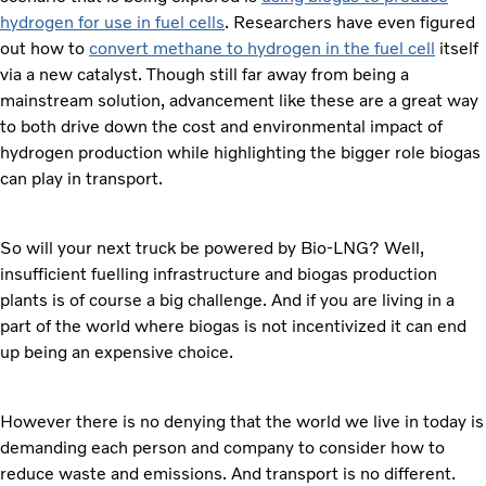
hydrogen for use in fuel cells
. Researchers have even figured
out how to
convert methane to hydrogen in the fuel cell
itself
via a new catalyst. Though still far away from being a
mainstream solution, advancement like these are a great way
to both drive down the cost and environmental impact of
hydrogen production while highlighting the bigger role biogas
can play in transport.
So will your next truck be powered by Bio-LNG? Well,
insufficient fuelling infrastructure and biogas production
plants is of course a big challenge. And if you are living in a
part of the world where biogas is not incentivized it can end
up being an expensive choice.
However there is no denying that the world we live in today is
demanding each person and company to consider how to
reduce waste and emissions. And transport is no different.