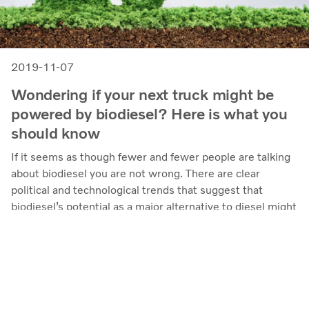
2019-11-07
Wondering if your next truck might be
powered by biodiesel? Here is what you
should know
If it seems as though fewer and fewer people are talking
about biodiesel you are not wrong. There are clear
political and technological trends that suggest that
biodiesel’s potential as a major alternative to diesel might
be limited. Here are a few of the reasons why biodiesel’s
fortunes are fading and what might take its’ place.