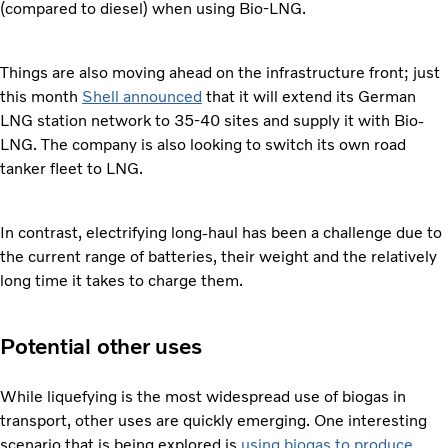
(compared to diesel) when using Bio-LNG.
Things are also moving ahead on the infrastructure front; just
this month
Shell announced
that it will extend its German
LNG station network to 35-40 sites and supply it with Bio-
LNG. The company is also looking to switch its own road
tanker fleet to LNG.
In contrast, electrifying long-haul has been a challenge due to
the current range of batteries, their weight and the relatively
long time it takes to charge them.
Potential other uses
While liquefying is the most widespread use of biogas in
transport, other uses are quickly emerging. One interesting
scenario that is being explored is
using biogas to produce