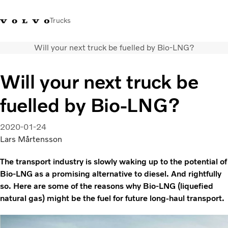
Trucks
Will your next truck be fuelled by Bio-LNG?
+2711 842 5000
Volvo Trucks Store
Log in
South Africa
Will your next truck be
Transport solutions
fuelled by Bio-LNG?
Trucks
Services
Dealer locator
2020-01-24
News
Lars Mårtensson
About Us
The transport industry is slowly waking up to the potential of
Contact Us
Bio-LNG as a promising alternative to diesel. And rightfully
so. Here are some of the reasons why Bio-LNG (liquefied
natural gas) might be the fuel for future long-haul transport.